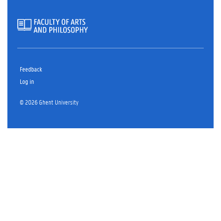
Feedback
Log in
© 2026 Ghent University