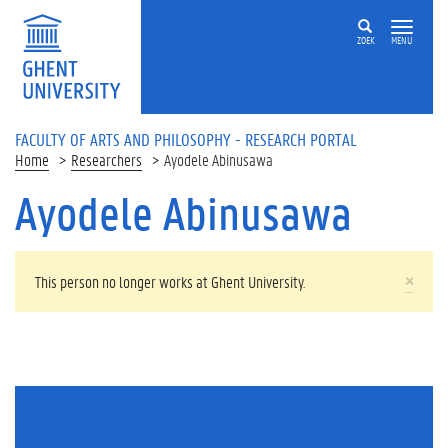
Skip to main content
ZOEK
MENU
FACULTY OF ARTS AND PHILOSOPHY - RESEARCH PORTAL
Home
Researchers
Ayodele Abinusawa
Ayodele Abinusawa
WARNING MESSAGE
×
This person no longer works at Ghent University.