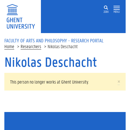
Skip to main content
ZOEK
MENU
FACULTY OF ARTS AND PHILOSOPHY - RESEARCH PORTAL
Home
Researchers
Nikolas Deschacht
Nikolas Deschacht
WARNING MESSAGE
×
This person no longer works at Ghent University.