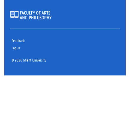
Feedback
Log in
© 2026 Ghent University