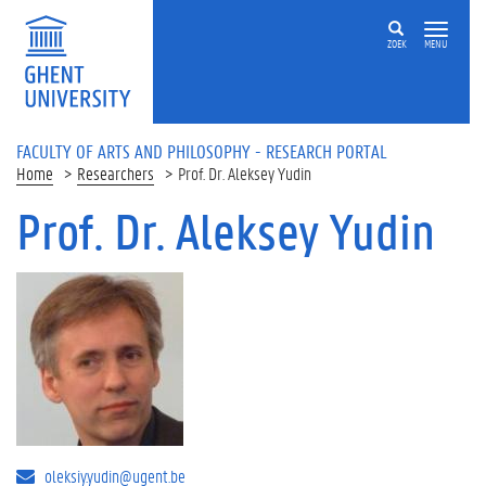
Skip to main content
ZOEK
MENU
FACULTY OF ARTS AND PHILOSOPHY - RESEARCH PORTAL
Home
Researchers
Prof. Dr. Aleksey Yudin
Prof. Dr. Aleksey Yudin
oleksiy.yudin@ugent.be