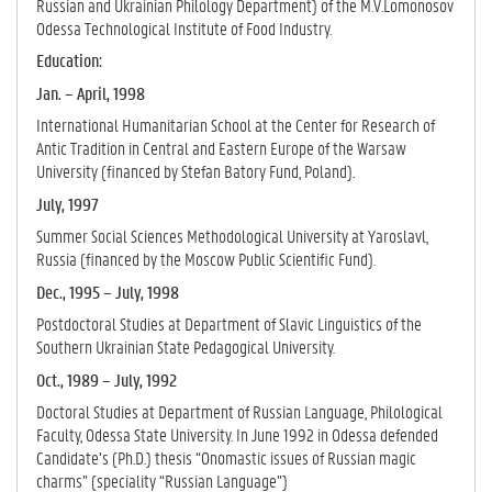
Russian and Ukrainian Philology Department) of the M.V.Lomonosov
Odessa Technological Institute of Food Industry.
Education:
Jan. – April, 1998
International Humanitarian School at the Center for Research of
Antic Tradition in Central and Eastern Europe of the Warsaw
University (financed by Stefan Batory Fund, Poland)
.
July, 1997
Summer Social Sciences Methodological University at Yaroslavl,
Russia (financed by the Moscow Public Scientific Fund).
Dec., 1995 – July, 1998
Postdoctoral Studies at Department of Slavic Linguistics of the
Southern Ukrainian State Pedagogical University.
Oct., 1989 – July, 1992
Doctoral Studies at Department of Russian Language, Philological
Faculty, Odessa State University. In June 1992 in Odessa defended
Candidate’s (Ph.D.) thesis “Onomastic issues of Russian magic
charms” (speciality “Russian Language”)