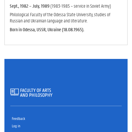
Sept., 1982 – July, 1989
(1983-1985 – service in Soviet Army)
Philological Faculty of the Odessa State University, studies of
Russian and Ukrainian language and literature.
Born in Odessa, USSR, Ukraine (18.08.1965).
Feedback
Log in