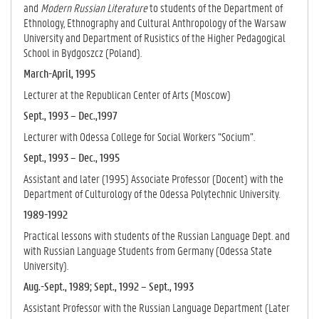
and
Modern Russian Literature
to students of the Department of
Ethnology, Ethnography and Cultural Anthropology of the Warsaw
University and Department of Rusistics of the Higher Pedagogical
School in Bydgoszcz (Poland).
March-April, 1995
Lecturer at the Republican Center of Arts (Moscow)
Sept., 1993 – Dec.,1997
Lecturer with Odessa College for Social Workers “Socium”.
Sept., 1993 – Dec., 1995
Assistant and later (1995) Associate Professor (Docent) with the
Department of Culturology of the Odessa Polytechnic University.
1989-1992
Practical lessons with students of the Russian Language Dept. and
with Russian Language Students from Germany (Odessa State
University).
Aug.-Sept., 1989; Sept., 1992 – Sept., 1993
Assistant Professor with the Russian Language Department (Later