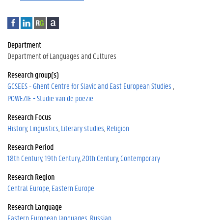
F
L
R
A
a
i
e
c
c
n
s
a
Department
e
k
e
d
Department of Languages and Cultures
b
e
a
e
o
d
r
m
Research group(s)
o
I
c
i
GCSEES - Ghent Centre for Slavic and East European Studies
k
n
h
a
POWEZIE - Studie van de poëzie
G
a
Research Focus
t
History
Linguistics
Literary studies
Religion
e
Research Period
18th Century
19th Century
20th Century
Contemporary
Research Region
Central Europe
Eastern Europe
Research Language
Eastern European languages
Russian