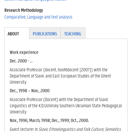
Research Methodology
Comparative
Language and text analysis
Tabgroup
ABOUT
(ACTI
PUBLICATIONS
TEACHING
VE
TAB)
Work experience
Dec. 2000 - ...
Associate Professor (docent, hoofddocent [2007]) with the
Department of Slavic and East European Studies of the Ghent
University.
Dec., 1998 – Nov., 2000
Associate Professor (Docent) with the Department of Slavic
Linguistics of the K.D.Ushinsky Southern Ukrainian State Pedagogical
University.
Nov., 1996; March, 1998; Dec., 1999; Oct., 2000.
Guest lecturer in
Slavic Ethnolinguistics and Folk Culture
,
Semiotics