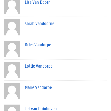
Lisa Van Doorn
Sarah Vandoorne
Dries Vandorpe
Lottie Vandorpe
Marie Vandorpe
Jet van Duinhoven