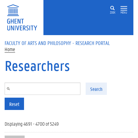
Skip to main content
ZOEK
MENU
FACULTY OF ARTS AND PHILOSOPHY - RESEARCH PORTAL
Home
Researchers
Search
Reset
Displaying 4691 - 4700 of 5249