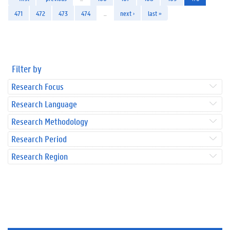
471
472
473
474
…
next ›
last »
Filter by
Research Focus
Research Language
Research Methodology
Research Period
Research Region