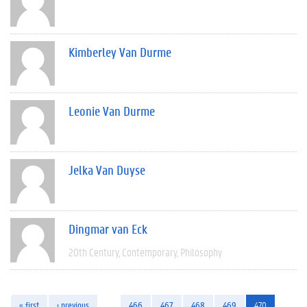
Kimberley Van Durme
Leonie Van Durme
Jelka Van Duyse
Dingmar van Eck
20th Century
Contemporary
Philosophy
« first
‹ previous
…
466
467
468
469
470