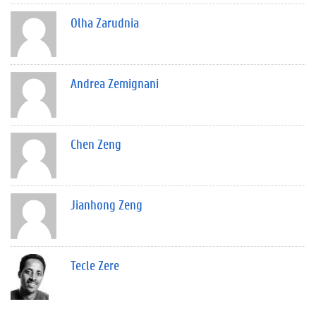
Olha Zarudnia
Andrea Zemignani
Chen Zeng
Jianhong Zeng
Tecle Zere