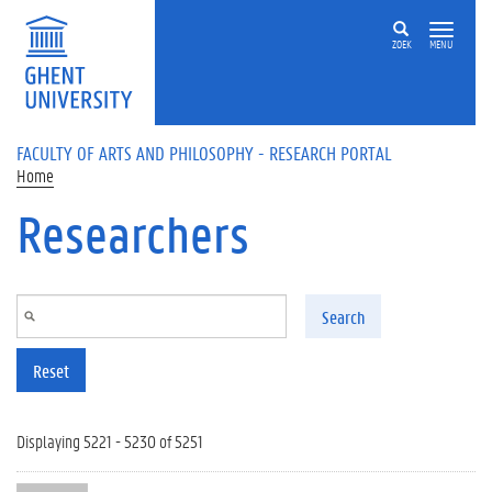
Skip to main content
ZOEK
MENU
FACULTY OF ARTS AND PHILOSOPHY - RESEARCH PORTAL
Home
Researchers
Search
Reset
Displaying 5221 - 5230 of 5251