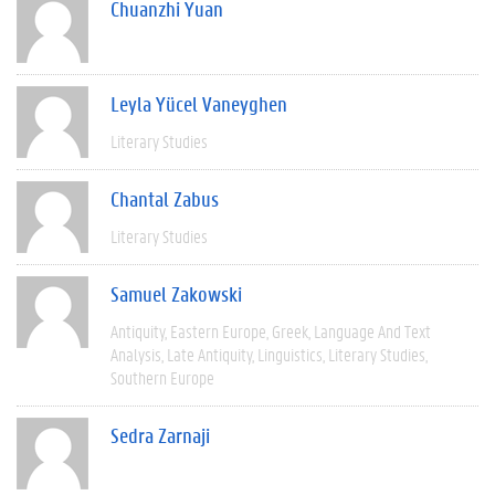
Chuanzhi Yuan
Leyla Yücel Vaneyghen
Literary Studies
Chantal Zabus
Literary Studies
Samuel Zakowski
Antiquity
Eastern Europe
Greek
Language And Text
Analysis
Late Antiquity
Linguistics
Literary Studies
Southern Europe
Sedra Zarnaji