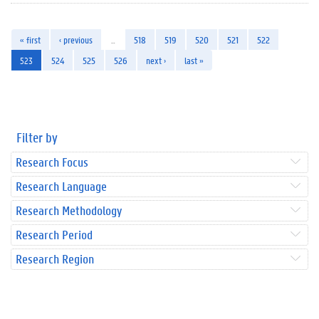
« first
‹ previous
…
518
519
520
521
522
523
524
525
526
next ›
last »
Filter by
Research Focus
Research Language
Research Methodology
Research Period
Research Region