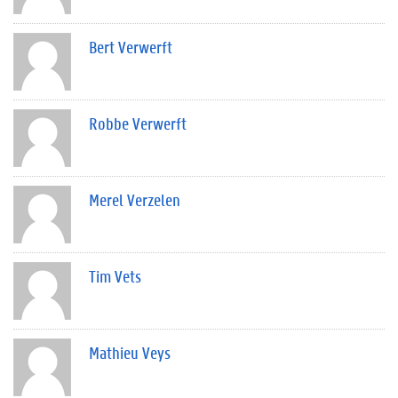
Bert Verwerft
Robbe Verwerft
Merel Verzelen
Tim Vets
Mathieu Veys