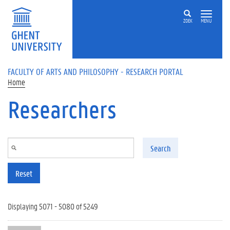
Skip to main content
ZOEK
MENU
FACULTY OF ARTS AND PHILOSOPHY - RESEARCH PORTAL
Home
Researchers
Search
Reset
Displaying 5071 - 5080 of 5249