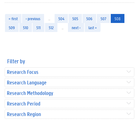
« first
‹ previous
…
504
505
506
507
508
509
510
511
512
…
next ›
last »
Filter by
Research Focus
Research Language
Research Methodology
Research Period
Research Region