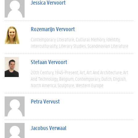
Jessica Vervoort
Rozemarijn Vervoort
Contemporary Literature
Cultural Memory
Identity
Interculturality
Literary Studies
Scandinavian Literature
Stefaan Vervoort
20th Century
1945-Present
Art
Art And Architecture
Art
And Technology
Belgium
Contemporary
Dutch
English
North America
Sculpture
Western Europe
Petra Vervust
Jacobus Verwaal