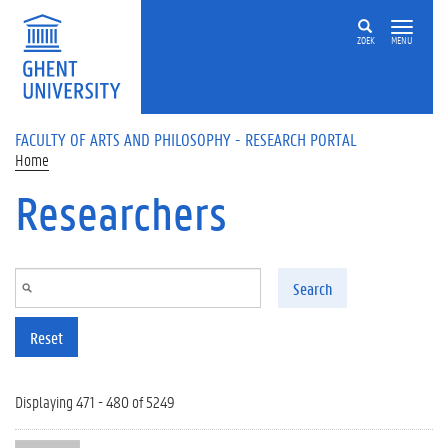
Skip to main content
ZOEK
MENU
FACULTY OF ARTS AND PHILOSOPHY - RESEARCH PORTAL
Home
Researchers
Search
Reset
Displaying 471 - 480 of 5249