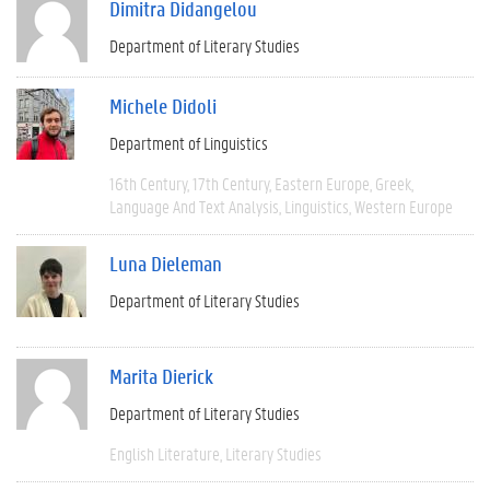
Dimitra Didangelou
Department of Literary Studies
Michele Didoli
Department of Linguistics
16th Century
17th Century
Eastern Europe
Greek
Language And Text Analysis
Linguistics
Western Europe
Luna Dieleman
Department of Literary Studies
Marita Dierick
Department of Literary Studies
English Literature
Literary Studies