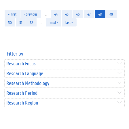
« first
‹ previous
…
44
45
46
47
48
49
50
51
52
…
next ›
last »
Filter by
Research Focus
Research Language
Research Methodology
Research Period
Research Region