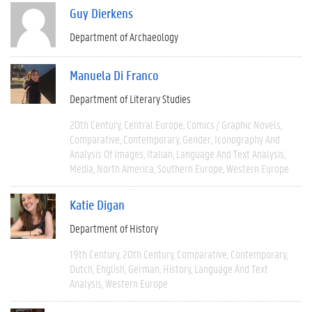
Guy Dierkens
Department of Archaeology
Manuela Di Franco
Department of Literary Studies
20th Century
Central Europe
Comics / Graphic Novels
Comparative
Contemporary
Gender
Iconography And
Analysis Of Images
Italian
Language And Text Analysis
Media
North America
Southern Europe
Western Europe
Katie Digan
Department of History
19th Century
20th Century
Comparative
Contemporary
Dutch
English
German
History
Language And Text
Analysis
Western Europe