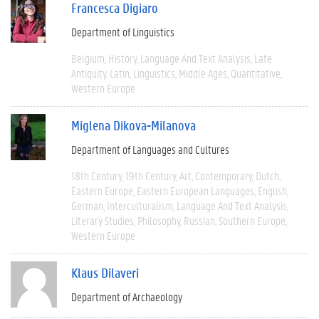
Francesca Digiaro
Department of Linguistics
Belgium
History
Language And Text Analysis
Late
Antiquity
Latin
Linguistics
Middle Ages
Quantitative
Western Europe
Miglena Dikova-Milanova
Department of Languages and Cultures
18th Century
19th Century
Art
Contemporary
Dutch
Eastern Europe
Eastern European Languages
English
German
Interculturalism
Language And Text Analysis
Literary Studies
Philosophy
Russian
Southern Europe
Western Europe
Klaus Dilaveri
Department of Archaeology