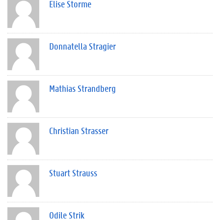
Elise Storme
Donnatella Stragier
Mathias Strandberg
Christian Strasser
Stuart Strauss
Odile Strik