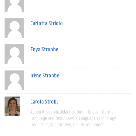
Carlotta Striolo
Enya Strobbe
Irène Strobbe
Carola Strobl
Action Research
Didactics
Dutch
English
German
Language And Text Analysis
Language Technology
Linguistics
Quantitative
Tool Development