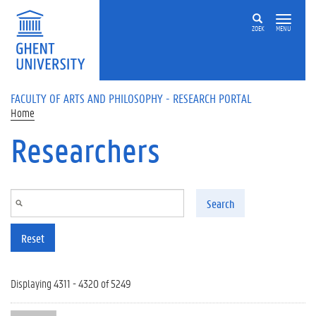
Skip to main content
ZOEK
MENU
FACULTY OF ARTS AND PHILOSOPHY - RESEARCH PORTAL
Home
Researchers
Search
Reset
Displaying 4311 - 4320 of 5249