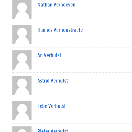
Nathan Verhoeven
Hannes Verhoustraete
An Verhulst
Astrid Verhulst
Febe Verhulst
Pieter Verhulst