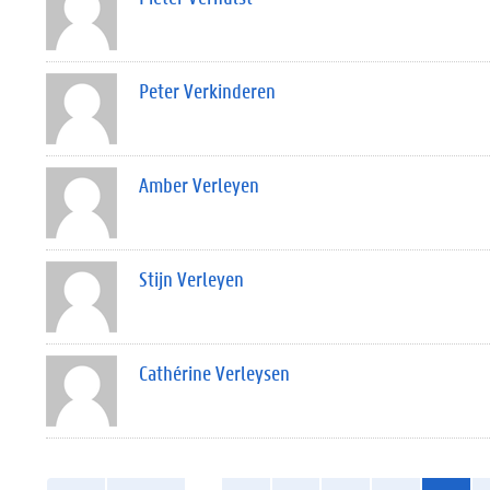
Peter Verkinderen
Amber Verleyen
Stijn Verleyen
Cathérine Verleysen