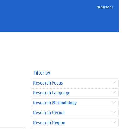
Nederlands
Filter by
Research Focus
Research Language
Research Methodology
Research Period
Research Region