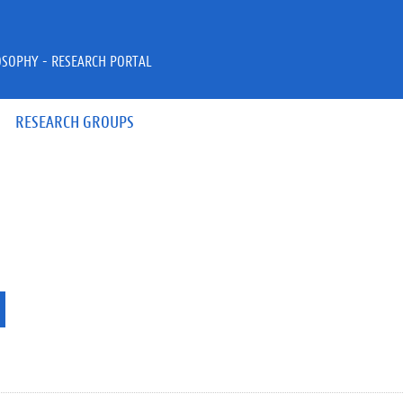
OSOPHY - RESEARCH PORTAL
RESEARCH GROUPS