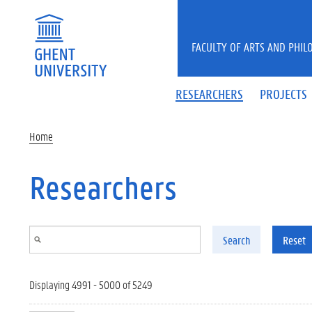
Skip to main content
FACULTY OF ARTS AND PHIL
RESEARCHERS
PROJECTS
Home
Researchers
Search
Reset
Displaying 4991 - 5000 of 5249