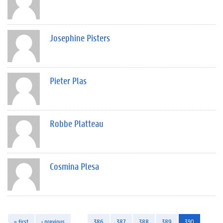
Josephine Pisters
Pieter Plas
Robbe Platteau
Cosmina Plesa
« first
‹ previous
…
386
387
388
389
390