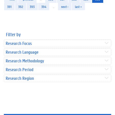
391
392
393
394
…
next ›
last »
Filter by
Research Focus
Research Language
Research Methodology
Research Period
Research Region