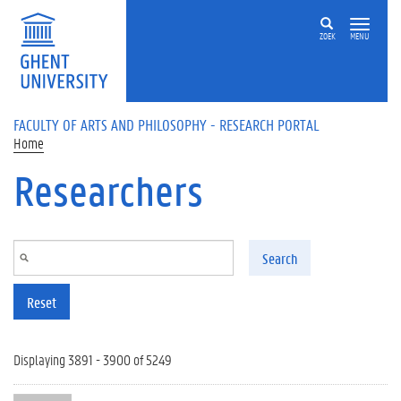
Skip to main content
ZOEK
MENU
FACULTY OF ARTS AND PHILOSOPHY - RESEARCH PORTAL
Home
Researchers
Search
Reset
Displaying 3891 - 3900 of 5249