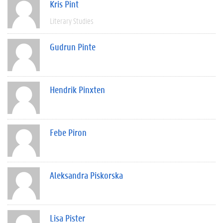
Kris Pint
Literary Studies
Gudrun Pinte
Hendrik Pinxten
Febe Piron
Aleksandra Piskorska
Lisa Pister