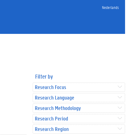
Nederlands
Filter by
Research Focus
Research Language
Research Methodology
Research Period
Research Region