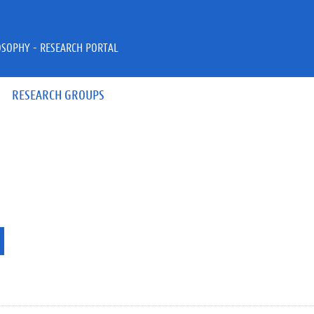
OSOPHY - RESEARCH PORTAL
RESEARCH GROUPS