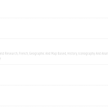
ield Research
French
Geographic And Map Based
History
Iconography And Anal
e