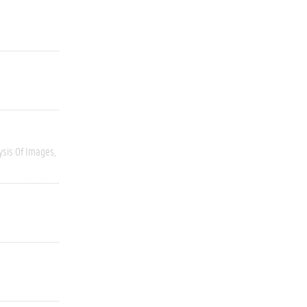
ysis Of Images