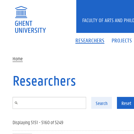
Skip to main content
FACULTY OF ARTS AND PHIL
RESEARCHERS
PROJECTS
Home
Researchers
Search
Reset
Displaying 5151 - 5160 of 5249