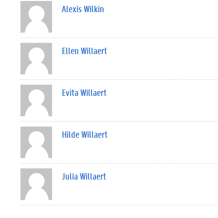
Alexis Wilkin
Ellen Willaert
Evita Willaert
Hilde Willaert
Julia Willaert