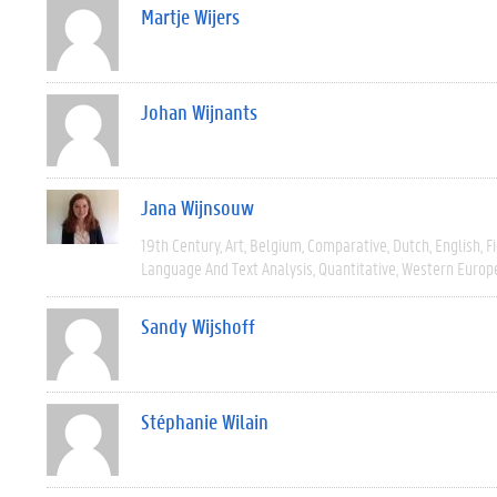
Martje Wijers
Johan Wijnants
Jana Wijnsouw
19th Century
Art
Belgium
Comparative
Dutch
English
F
Language And Text Analysis
Quantitative
Western Europ
Sandy Wijshoff
Stéphanie Wilain