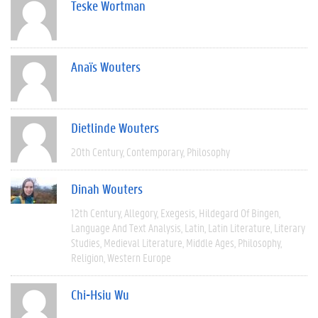
Teske Wortman
Anaïs Wouters
Dietlinde Wouters
20th Century
Contemporary
Philosophy
Dinah Wouters
12th Century
Allegory
Exegesis
Hildegard Of Bingen
Language And Text Analysis
Latin
Latin Literature
Literary
Studies
Medieval Literature
Middle Ages
Philosophy
Religion
Western Europe
Chi-Hsiu Wu