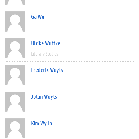
Ga Wu
Ulrike Wuttke
Literary Studies
Frederik Wuyts
Jolan Wuyts
Kim Wylin