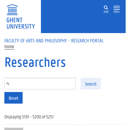
Skip to main content
ZOEK
MENU
FACULTY OF ARTS AND PHILOSOPHY - RESEARCH PORTAL
Home
Researchers
Search
Reset
Displaying 5191 - 5200 of 5251