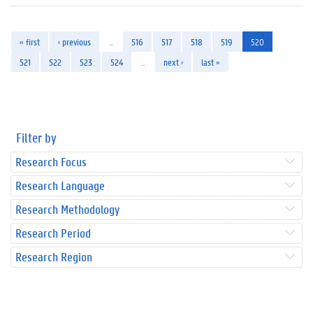
« first
‹ previous
…
516
517
518
519
520
521
522
523
524
…
next ›
last »
Filter by
Research Focus
Research Language
Research Methodology
Research Period
Research Region