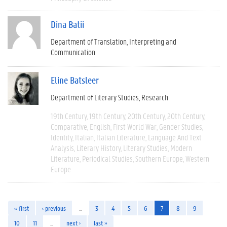
Dina Batii
Department of Translation, Interpreting and
Communication
Eline Batsleer
Department of Literary Studies
Research
19th Century
19th Century
20th Century
20th Century
Comparative
English
First World War
Gender Studies
Identity
Italian
Italian Literature
Language And Text
Analysis
Literary History
Literary Studies
Modern
Literature
Periodical Studies
Southern Europe
Western
Europe
« first
‹ previous
…
3
4
5
6
7
8
9
10
11
…
next ›
last »