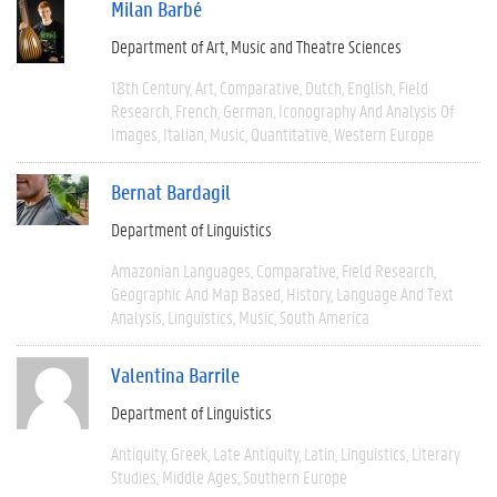
Milan Barbé
Department of Art, Music and Theatre Sciences
18th Century
Art
Comparative
Dutch
English
Field
Research
French
German
Iconography And Analysis Of
Images
Italian
Music
Quantitative
Western Europe
Bernat Bardagil
Department of Linguistics
Amazonian Languages
Comparative
Field Research
Geographic And Map Based
History
Language And Text
Analysis
Linguistics
Music
South America
Valentina Barrile
Department of Linguistics
Antiquity
Greek
Late Antiquity
Latin
Linguistics
Literary
Studies
Middle Ages
Southern Europe