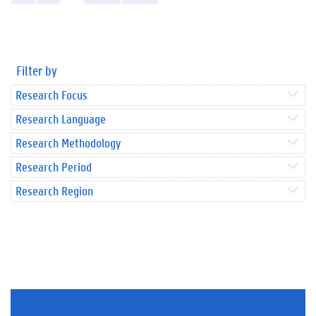
Filter by
Research Focus
Research Language
Research Methodology
Research Period
Research Region