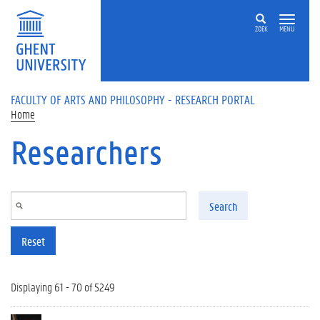
Skip to main content
ZOEK
MENU
FACULTY OF ARTS AND PHILOSOPHY - RESEARCH PORTAL
Home
Researchers
Search
Reset
Displaying 61 - 70 of 5249