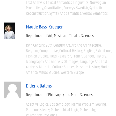
Text Analysis
Lexical Semantics
Linguistics
Norwegian
Productivity
Quantitative
Surveys
Swedish
Syntactic
Reconstruction
Syntax And Semantics
Verbal Semantics
Maude Bass-Krueger
Department of Art, Music and Theatre Sciences
19th Century
20th Century
Art
Art And Architecture
Belgium
Comparative
Cultural History
English
Exhibitions
Fashion Studies
Field Research
French
Gender
History
Iconography And Analysis Of Images
Language And Text
Analysis
Material Culture Studies
Museum History
North
America
Visual Studies
Western Europe
Diderik Batens
Department of Philosophy and Moral Sciences
Adaptive Logics
Epistemology
Formal Problem-Solving
Paraconsistency
Philosophical Logic
Philosophy
Philosophy Of Science