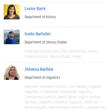
Louise Barré
Department of History
Guido Bartolini
Department of Literary Studies
Contemporary Literature
Ethics And Morality
History
Italian Literature
Literary Studies
Media
Jóhanna Barðdal
Department of Linguistics
Alignment
Argument Structure
Case Marking
Cognitive
Linguistics
Comparative
Comparative Linguistics
Construction Grammar
Danish
Dative
English
German
Germanic Linguistics
Historical Linguistics
Historical
Syntax
Icelandic
Indo-Eureopan Linguistics
Language And