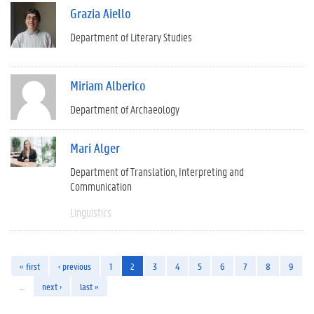
Grazia Aiello
Department of Literary Studies
Miriam Alberico
Department of Archaeology
Mari Alger
Department of Translation, Interpreting and
Communication
Linguistics
« first
‹ previous
1
2
3
4
5
6
7
8
9
…
next ›
last »