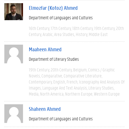
Elmozfar (Kotoz) Ahmed
Department of Languages and Cultures
16th Century
17th Century
18th Century
19th Century
20th
Century
Arabic
Area Studies
History
Middle East
Maaheen Ahmed
Department of Literary Studies
19th Century
20th Century
Belgium
Comics / Graphic
Novels
Comparative
Comparative Literature
Contemporary
English
French
Iconography And Analysis Of
Images
Language And Text Analysis
Literary Studies
Media
North America
Northern Europe
Western Europe
Shaheen Ahmed
Department of Languages and Cultures