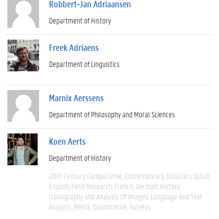
Robbert-Jan Adriaansen
Department of History
Freek Adriaens
Department of Linguistics
Marnix Aerssens
Department of Philosophy and Moral Sciences
Koen Aerts
Department of History
20th Century
Comparative
Contemporary
Didactics
Dutch
English
Field Research
French
German
History
Iconography And Analysis Of Images
Language And Text
Analysis
Media
Quantitative
Surveys