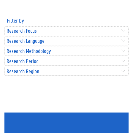
Filter by
Research Focus
Research Language
Research Methodology
Research Period
Research Region