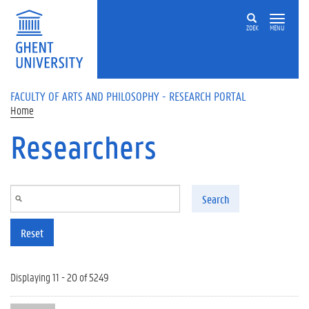
Skip to main content
ZOEK
MENU
FACULTY OF ARTS AND PHILOSOPHY - RESEARCH PORTAL
Home
Researchers
Search
Reset
Displaying 11 - 20 of 5249