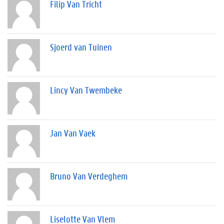
Filip Van Tricht
Sjoerd van Tuinen
Lincy Van Twembeke
Jan Van Vaek
Bruno Van Verdeghem
Liselotte Van Vlem