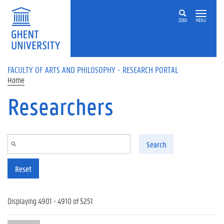
Skip to main content
ZOEK
MENU
FACULTY OF ARTS AND PHILOSOPHY - RESEARCH PORTAL
Home
Researchers
Search
Reset
Displaying 4901 - 4910 of 5251