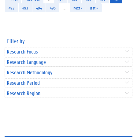
492
493
494
495
…
next ›
last »
Filter by
Research Focus
Research Language
Research Methodology
Research Period
Research Region