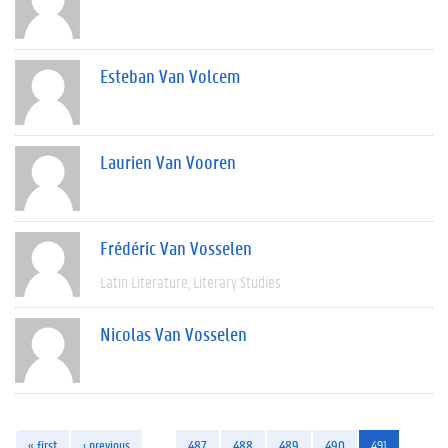
Esteban Van Volcem
Laurien Van Vooren
Frédéric Van Vosselen
Latin Literature
Literary Studies
Nicolas Van Vosselen
« first
‹ previous
…
487
488
489
490
491