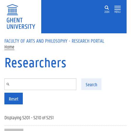
Skip to main content
ZOEK
MENU
FACULTY OF ARTS AND PHILOSOPHY - RESEARCH PORTAL
Home
Researchers
Search
Reset
Displaying 5201 - 5210 of 5251