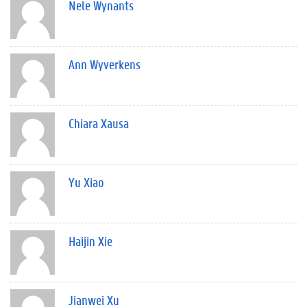
Nele Wynants
Ann Wyverkens
Chiara Xausa
Yu Xiao
Haijin Xie
Jianwei Xu