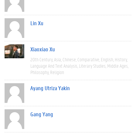
Lin Xu
Xiaoxiao Xu
20th Century
Asia
Chinese
Comparative
English
History
Language And Text Analysis
Literary Studies
Middle Ages
Philosophy
Religion
Ayang Utriza Yakin
Gang Yang