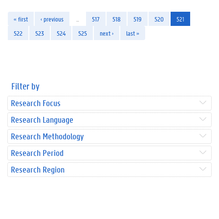
« first
‹ previous
…
517
518
519
520
521
522
523
524
525
next ›
last »
Filter by
Research Focus
Research Language
Research Methodology
Research Period
Research Region