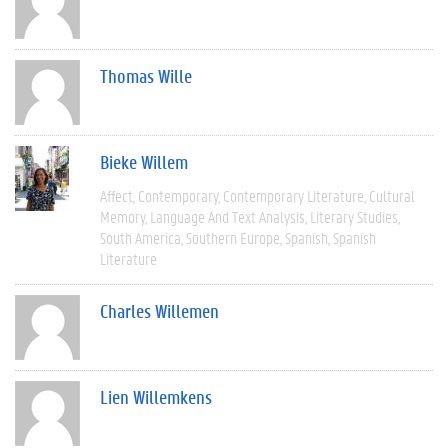
Thomas Wille
Bieke Willem
Affect
Contemporary
Contemporary Literature
Cultural
Memory
Language And Text Analysis
Literary Studies
South America
Southern Europe
Spanish
Spanish
Literature
Charles Willemen
Lien Willemkens