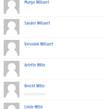
Margo Willaert
Sander Willaert
Veroniek Willaert
Arlette Wille
Brecht Wille
Literary Studies
Linde Wille