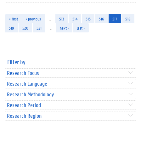
« first
‹ previous
…
513
514
515
516
517
518
519
520
521
…
next ›
last »
Filter by
Research Focus
Research Language
Research Methodology
Research Period
Research Region