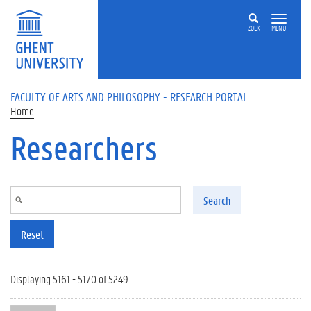
Skip to main content
ZOEK
MENU
FACULTY OF ARTS AND PHILOSOPHY - RESEARCH PORTAL
Home
Researchers
Search
Reset
Displaying 5161 - 5170 of 5249