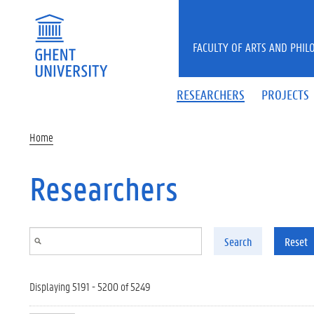
Skip to main content
FACULTY OF ARTS AND PHIL
RESEARCHERS
PROJECTS
Home
Researchers
Search
Reset
Displaying 5191 - 5200 of 5249