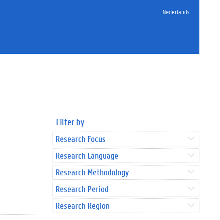
Nederlands
Filter by
Research Focus
Research Language
Research Methodology
Research Period
Research Region