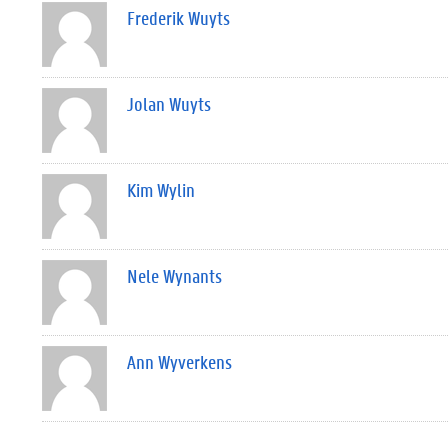
Frederik Wuyts
Jolan Wuyts
Kim Wylin
Nele Wynants
Ann Wyverkens