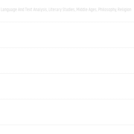
Language And Text Analysis
Literary Studies
Middle Ages
Philosophy
Religion