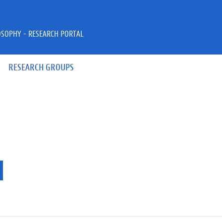
OSOPHY - RESEARCH PORTAL
RESEARCH GROUPS