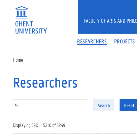
Skip to main content
FACULTY OF ARTS AND PHIL
RESEARCHERS
PROJECTS
Home
Researchers
Search
Reset
Displaying 5201 - 5210 of 5249