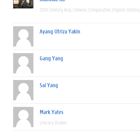
20th Century
Asia
Chinese
Comparative
English
History
Ayang Utriza Yakin
Gang Yang
Sai Yang
Mark Yates
Literary Studies