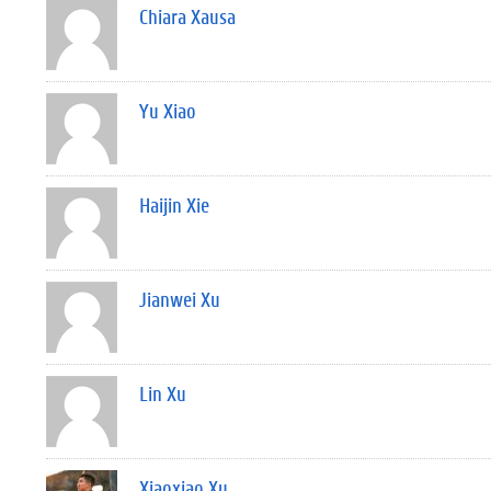
Chiara Xausa
Yu Xiao
Haijin Xie
Jianwei Xu
Lin Xu
Xiaoxiao Xu