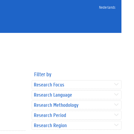
Nederlands
Filter by
Research Focus
Research Language
Research Methodology
Research Period
Research Region