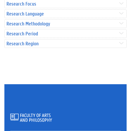
Research Focus
Research Language
Research Methodology
Research Period
Research Region