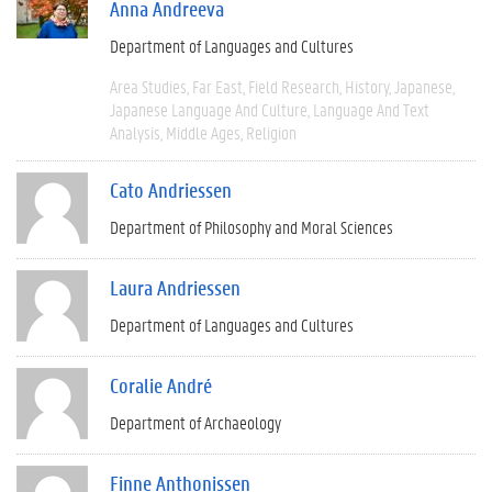
Anna Andreeva
Department of Languages and Cultures
Area Studies
Far East
Field Research
History
Japanese
Japanese Language And Culture
Language And Text
Analysis
Middle Ages
Religion
Cato Andriessen
Department of Philosophy and Moral Sciences
Laura Andriessen
Department of Languages and Cultures
Coralie André
Department of Archaeology
Finne Anthonissen