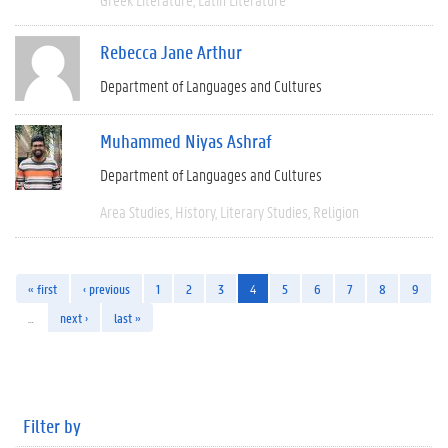
Rebecca Jane Arthur
Department of Languages and Cultures
Muhammed Niyas Ashraf
Department of Languages and Cultures
Area Studies
History
Literary Studies
Religion
« first
‹ previous
1
2
3
4
5
6
7
8
9
…
next ›
last »
Filter by