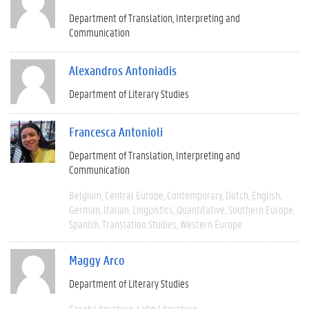
Department of Translation, Interpreting and
Communication
Alexandros Antoniadis
Department of Literary Studies
Francesca Antonioli
Department of Translation, Interpreting and
Communication
Belgium
Central Europe
Contemporary
Dutch
English
German
Italian
Linguistics
Quantitative
Southern Europe
Spanish
Translation Studies
Western Europe
Maggy Arco
Department of Literary Studies
Greek Literature
Latin Literature