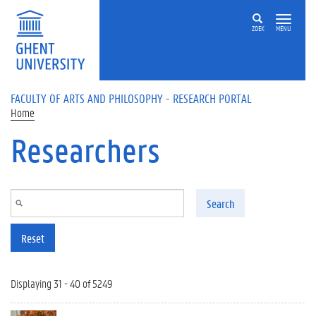
Skip to main content
ZOEK
MENU
FACULTY OF ARTS AND PHILOSOPHY - RESEARCH PORTAL
Home
Researchers
Search
Reset
Displaying 31 - 40 of 5249