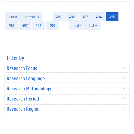
« first
‹ previous
…
491
492
493
494
495
496
497
498
499
…
next ›
last »
Filter by
Research Focus
Research Language
Research Methodology
Research Period
Research Region