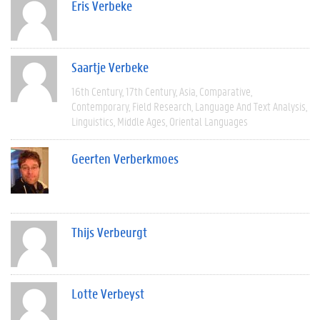
Eris Verbeke
Saartje Verbeke
16th Century
17th Century
Asia
Comparative
Contemporary
Field Research
Language And Text Analysis
Linguistics
Middle Ages
Oriental Languages
Geerten Verberkmoes
Thijs Verbeurgt
Lotte Verbeyst