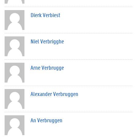
Dierk Verbiest
Niel Verbrigghe
Arne Verbrugge
Alexander Verbruggen
An Verbruggen