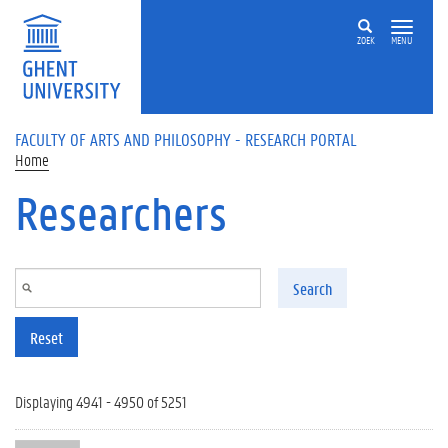
Skip to main content
ZOEK
MENU
FACULTY OF ARTS AND PHILOSOPHY - RESEARCH PORTAL
Home
Researchers
Search
Reset
Displaying 4941 - 4950 of 5251