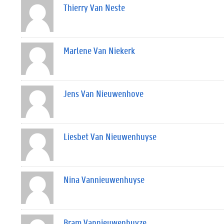
Thierry Van Neste
Marlene Van Niekerk
Jens Van Nieuwenhove
Liesbet Van Nieuwenhuyse
Nina Vannieuwenhuyse
Bram Vannieuwenhuyze