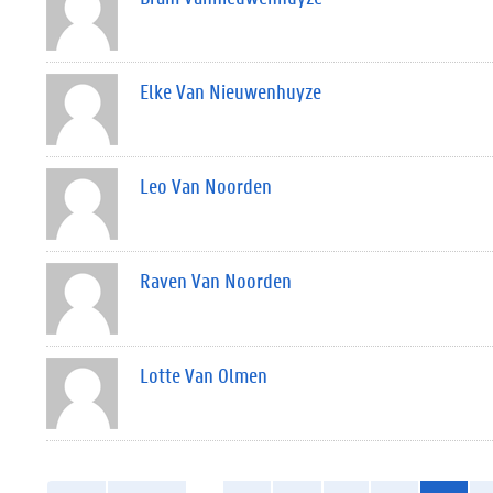
Elke Van Nieuwenhuyze
Leo Van Noorden
Raven Van Noorden
Lotte Van Olmen