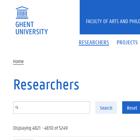
Skip to main content
FACULTY OF ARTS AND PHIL
RESEARCHERS
PROJECTS
Home
Researchers
Search
Reset
Displaying 4821 - 4830 of 5249