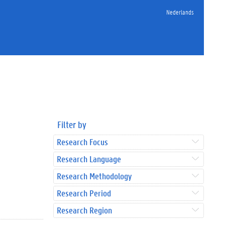
Nederlands
Filter by
Research Focus
Research Language
Research Methodology
Research Period
Research Region