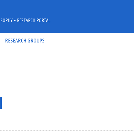
OSOPHY - RESEARCH PORTAL
RESEARCH GROUPS