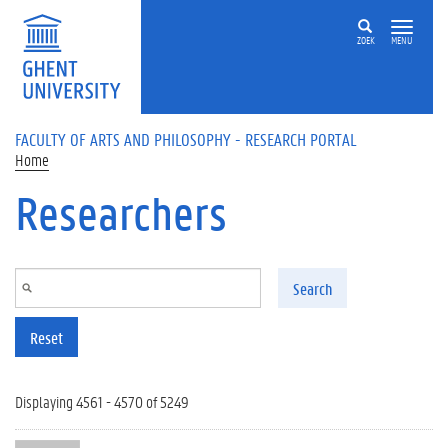
Skip to main content
ZOEK
MENU
FACULTY OF ARTS AND PHILOSOPHY - RESEARCH PORTAL
Home
Researchers
Search
Reset
Displaying 4561 - 4570 of 5249