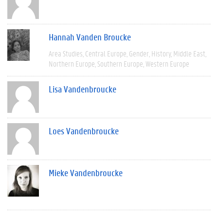
Hannah Vanden Broucke
Area Studies
Central Europe
Gender
History
Middle East
Northern Europe
Southern Europe
Western Europe
Lisa Vandenbroucke
Loes Vandenbroucke
Mieke Vandenbroucke