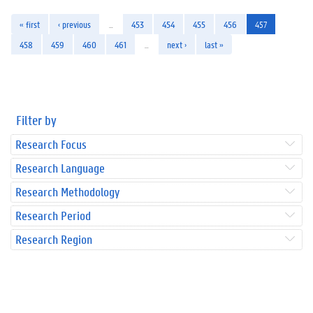
« first
‹ previous
…
453
454
455
456
457
458
459
460
461
…
next ›
last »
Filter by
Research Focus
Research Language
Research Methodology
Research Period
Research Region