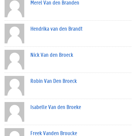
Merel Van den Branden
Hendrika van den Brandt
Nick Van den Broeck
Robin Van Den Broeck
Isabelle Van den Broeke
Freek Vanden Broucke