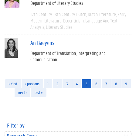
Department of Literary Studies
17th Century
18th Century
Dutch
Dutch Literature
Early
Modern Literature
Ecocriticism
Language And Text
Analysis
Literary Studies
An Baeyens
Department of Translation, Interpreting and
Communication
« first
‹ previous
1
2
3
4
5
6
7
8
9
…
next ›
last »
Filter by
Research Focus