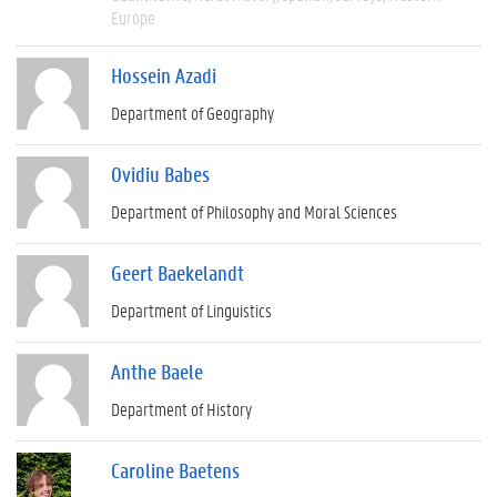
Europe
Hossein Azadi
Department of Geography
Ovidiu Babes
Department of Philosophy and Moral Sciences
Geert Baekelandt
Department of Linguistics
Anthe Baele
Department of History
Caroline Baetens