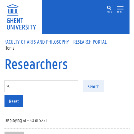
Skip to main content
ZOEK
MENU
FACULTY OF ARTS AND PHILOSOPHY - RESEARCH PORTAL
Home
Researchers
Search
Reset
Displaying 41 - 50 of 5251