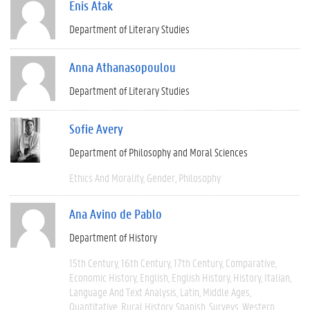
Enis Atak
Department of Literary Studies
Anna Athanasopoulou
Department of Literary Studies
Sofie Avery
Department of Philosophy and Moral Sciences
Ethics And Morality
Gender
Philosophy
Ana Avino de Pablo
Department of History
15th Century
16th Century
17th Century
Comparative
Economic History
English
English History
History
Italian
Language And Text Analysis
Latin
Middle Ages
Quantitative
Rural History
Spanish
Surveys
Western