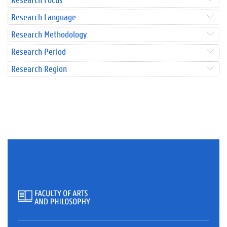
Research Language
Research Methodology
Research Period
Research Region