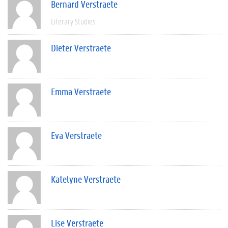
Bernard Verstraete
Literary Studies
Dieter Verstraete
Emma Verstraete
Eva Verstraete
Katelyne Verstraete
Lise Verstraete