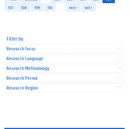
507
508
509
510
…
next ›
last »
Filter by
Research Focus
Research Language
Research Methodology
Research Period
Research Region