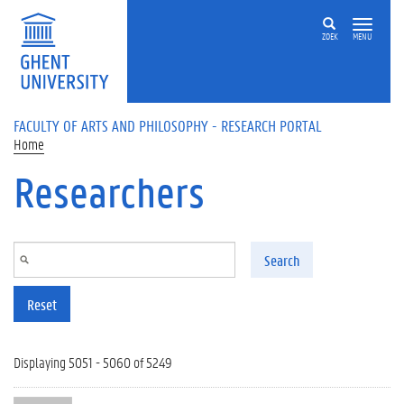
Skip to main content
ZOEK
MENU
FACULTY OF ARTS AND PHILOSOPHY - RESEARCH PORTAL
Home
Researchers
Search
Reset
Displaying 5051 - 5060 of 5249