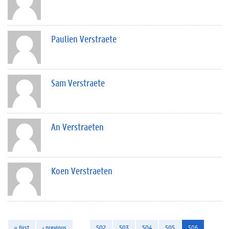
Paulien Verstraete
Sam Verstraete
An Verstraeten
Koen Verstraeten
« first
‹ previous
…
502
503
504
505
506