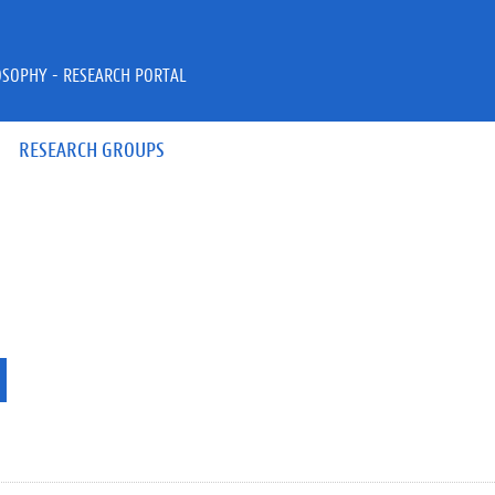
OSOPHY - RESEARCH PORTAL
RESEARCH GROUPS