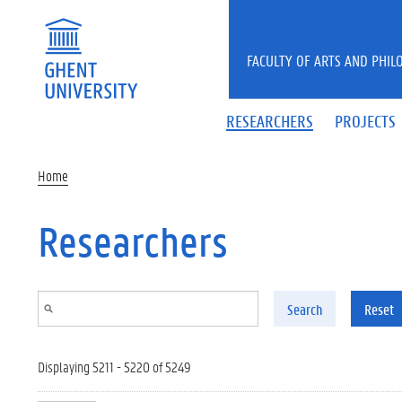
Skip to main content
FACULTY OF ARTS AND PHIL
RESEARCHERS
PROJECTS
Home
Researchers
Search
Reset
Displaying 5211 - 5220 of 5249