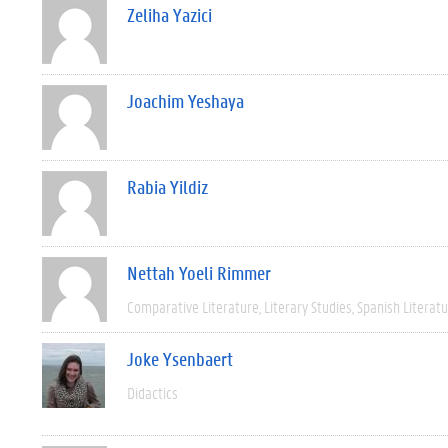
Zeliha Yazici
Joachim Yeshaya
Rabia Yildiz
Nettah Yoeli Rimmer
Comparative Literature
Literary Studies
Spanish Literat
Joke Ysenbaert
Didactics