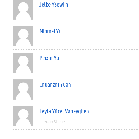
Jelke Ysewijn
Minmei Yu
Peixin Yu
Chuanzhi Yuan
Leyla Yücel Vaneyghen
Literary Studies