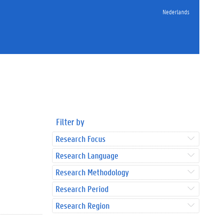
Nederlands
Filter by
Research Focus
Research Language
Research Methodology
Research Period
Research Region