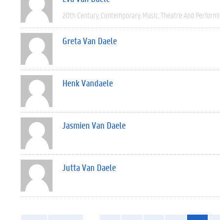
20th Century
Contemporary
Music
Theatre And Performi
Greta Van Daele
Henk Vandaele
Jasmien Van Daele
Jutta Van Daele