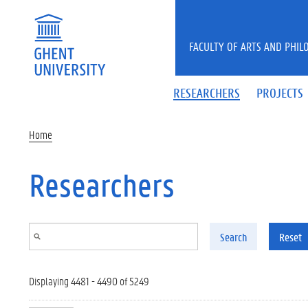
Skip to main content
FACULTY OF ARTS AND PHIL
RESEARCHERS
PROJECTS
Home
Researchers
Search
Reset
Displaying 4481 - 4490 of 5249