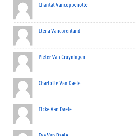
Chantal Vancoppenolle
Elena Vancorenland
Pieter Van Cruyningen
Charlotte Van Daele
Elcke Van Daele
Eva Van Daele