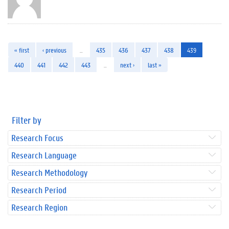
« first
‹ previous
…
435
436
437
438
439
440
441
442
443
…
next ›
last »
Filter by
Research Focus
Research Language
Research Methodology
Research Period
Research Region