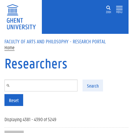
Skip to main content
ZOEK
MENU
FACULTY OF ARTS AND PHILOSOPHY - RESEARCH PORTAL
Home
Researchers
Search
Reset
Displaying 4381 - 4390 of 5249