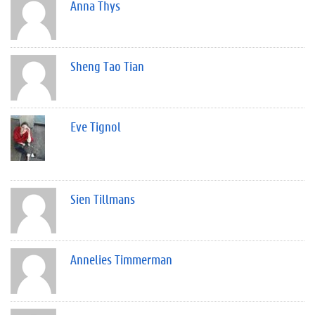
Anna Thys
Sheng Tao Tian
Eve Tignol
Sien Tillmans
Annelies Timmerman