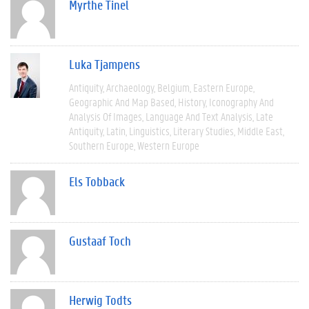
Myrthe Tinel
Luka Tjampens
Antiquity
Archaeology
Belgium
Eastern Europe
Geographic And Map Based
History
Iconography And
Analysis Of Images
Language And Text Analysis
Late
Antiquity
Latin
Linguistics
Literary Studies
Middle East
Southern Europe
Western Europe
Els Tobback
Gustaaf Toch
Herwig Todts