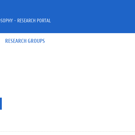
OSOPHY - RESEARCH PORTAL
RESEARCH GROUPS