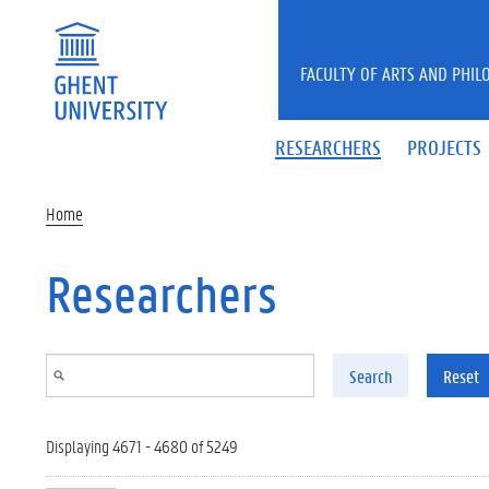
Skip to main content
FACULTY OF ARTS AND PHIL
RESEARCHERS
PROJECTS
Home
Researchers
Search
Reset
Displaying 4671 - 4680 of 5249