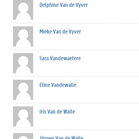
Delphine Van de Vyver
Mieke Van de Vyver
Sara Vandewaetere
Eline Vandewalle
Iris Van de Walle
Jürgen Van de Walle