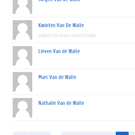
Kwinten Van De Walle
English Literature
Literary Studies
Lieven Van de Walle
Marc Van de Walle
Nathalie Van de Walle