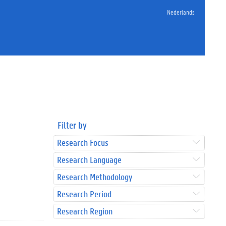
Nederlands
Filter by
Research Focus
Research Language
Research Methodology
Research Period
Research Region