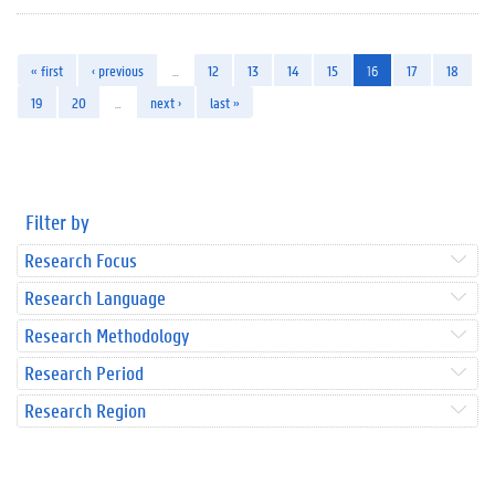
« first
‹ previous
…
12
13
14
15
16
17
18
19
20
…
next ›
last »
Filter by
Research Focus
Research Language
Research Methodology
Research Period
Research Region