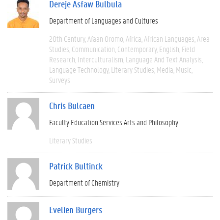
Dereje Asfaw Bulbula
Department of Languages and Cultures
20th Century
Afaan Oromo
Africa
African Languages
Area
Studies
Communication
Contemporary
English
Field
Research
Interculturalism
Language And Text Analysis
Language Technology
Literary Studies
Media
Music
Surveys
Chris Bulcaen
Faculty Education Services Arts and Philosophy
Literary Studies
Patrick Bultinck
Department of Chemistry
Evelien Burgers