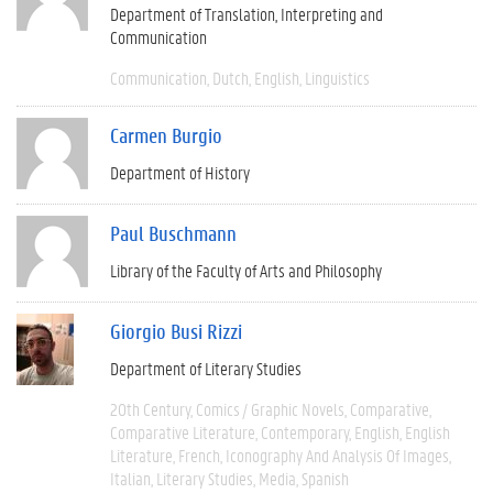
Department of Translation, Interpreting and
Communication
Communication
Dutch
English
Linguistics
Carmen Burgio
Department of History
Paul Buschmann
Library of the Faculty of Arts and Philosophy
Giorgio Busi Rizzi
Department of Literary Studies
20th Century
Comics / Graphic Novels
Comparative
Comparative Literature
Contemporary
English
English
Literature
French
Iconography And Analysis Of Images
Italian
Literary Studies
Media
Spanish