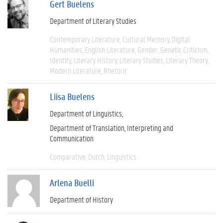
Gert Buelens
Department of Literary Studies
Contemporary Literature
Cultural Memory
Digital
Humanities
English Literature
Gender
Genetic Criticism
Identity
Literary History
Literary Studies
Literary Theory
Modern Literature
Rhetoric
Liisa Buelens
Department of Linguistics
Department of Translation, Interpreting and
Communication
Comparative
Dutch
Linguistics
Arlena Buelli
Department of History