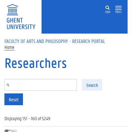
Skip to main content
ZOEK
MENU
FACULTY OF ARTS AND PHILOSOPHY - RESEARCH PORTAL
Home
Researchers
Search
Reset
Displaying 151 - 160 of 5249