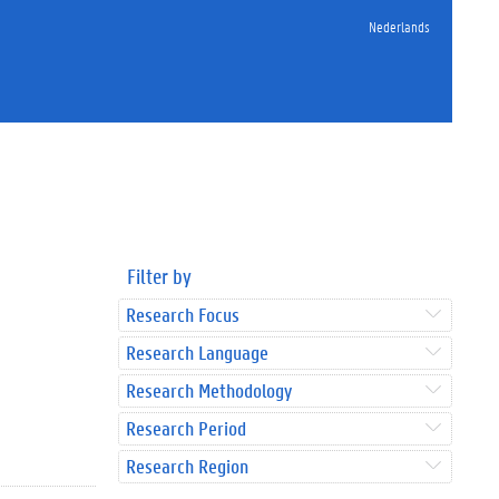
Nederlands
Filter by
Research Focus
Research Language
Research Methodology
Research Period
Research Region