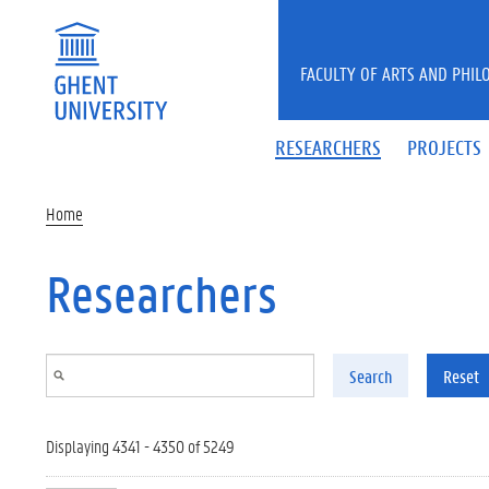
Skip to main content
FACULTY OF ARTS AND PHIL
RESEARCHERS
PROJECTS
Home
Researchers
Search
Reset
Displaying 4341 - 4350 of 5249