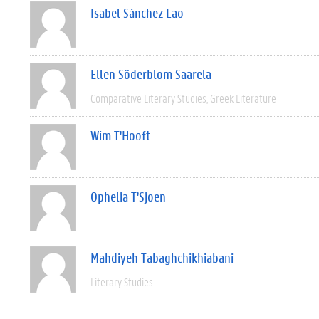
Isabel Sánchez Lao
Ellen Söderblom Saarela
Comparative Literary Studies
Greek Literature
Wim T'Hooft
Ophelia T'Sjoen
Mahdiyeh Tabaghchikhiabani
Literary Studies