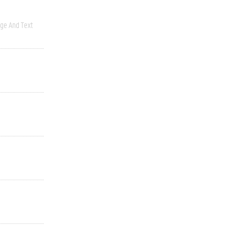
ge And Text