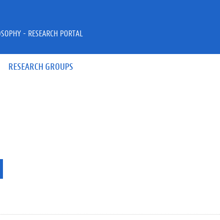
OSOPHY - RESEARCH PORTAL
RESEARCH GROUPS