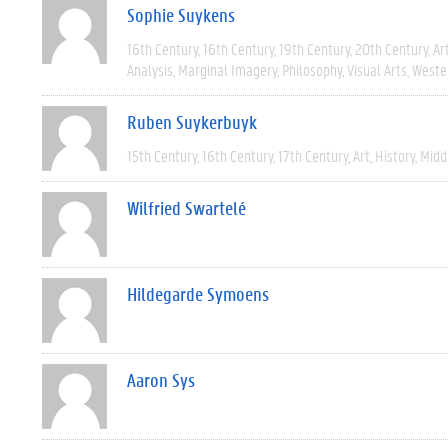
Sophie Suykens
16th Century
16th Century
19th Century
20th Century
Ar
Analysis
Marginal Imagery
Philosophy
Visual Arts
Weste
Ruben Suykerbuyk
15th Century
16th Century
17th Century
Art
History
Midd
Wilfried Swartelé
Hildegarde Symoens
Aaron Sys