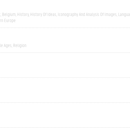
t
Belgium
History
History Of Ideas
Iconography And Analysis Of Images
Langua
rn Europe
le Ages
Religion