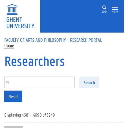
Skip to main content
ZOEK
MENU
FACULTY OF ARTS AND PHILOSOPHY - RESEARCH PORTAL
Home
Researchers
Search
Reset
Displaying 4681 - 4690 of 5249