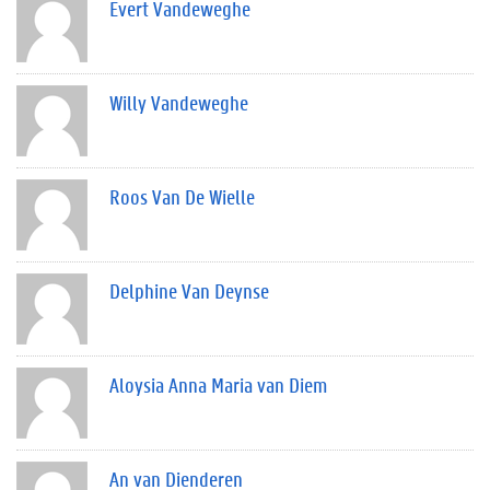
Evert Vandeweghe
Willy Vandeweghe
Roos Van De Wielle
Delphine Van Deynse
Aloysia Anna Maria van Diem
An van Dienderen