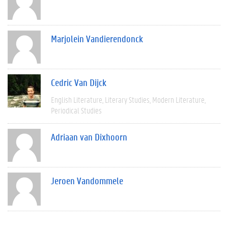
Marjolein Vandierendonck
Cedric Van Dijck
English Literature
Literary Studies
Modern Literature
Periodical Studies
Adriaan van Dixhoorn
Jeroen Vandommele