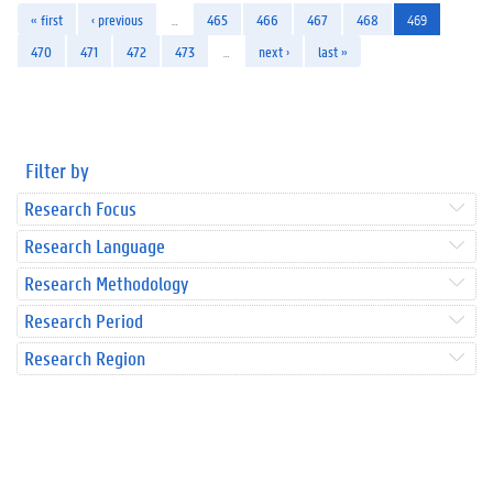
« first
‹ previous
…
465
466
467
468
469
470
471
472
473
…
next ›
last »
Filter by
Research Focus
Research Language
Research Methodology
Research Period
Research Region