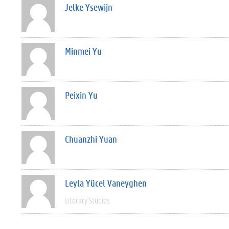
Jelke Ysewijn
Minmei Yu
Peixin Yu
Chuanzhi Yuan
Leyla Yücel Vaneyghen
Literary Studies