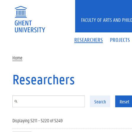
Skip to main content
FACULTY OF ARTS AND PHIL
RESEARCHERS
PROJECTS
Home
Researchers
Search
Reset
Displaying 5211 - 5220 of 5249