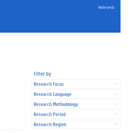
Nederlands
Filter by
Research Focus
Research Language
Research Methodology
Research Period
Research Region