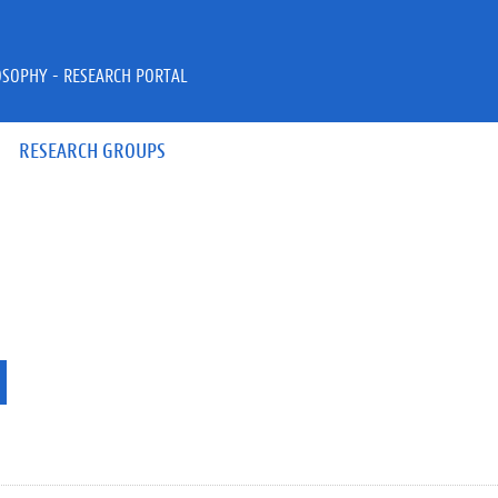
OSOPHY - RESEARCH PORTAL
RESEARCH GROUPS