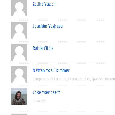
Zeliha Yazici
Joachim Yeshaya
Rabia Yildiz
Nettah Yoeli Rimmer
Comparative Literature
Literary Studies
Spanish Literat
Joke Ysenbaert
Didactics