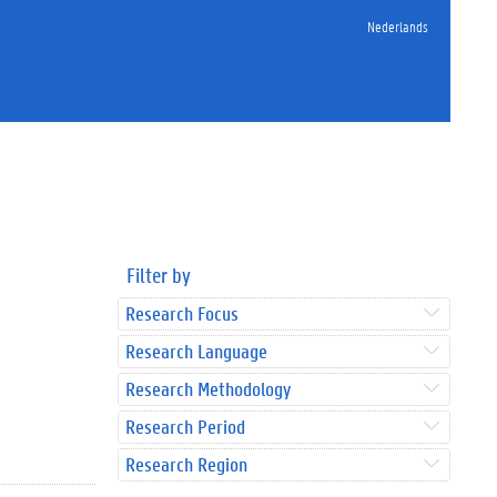
Nederlands
Filter by
Research Focus
Research Language
Research Methodology
Research Period
Research Region