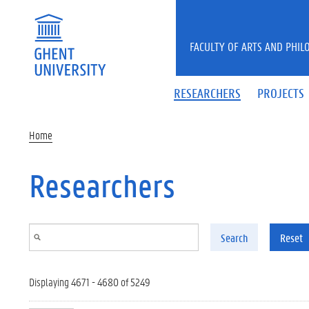
Skip to main content
FACULTY OF ARTS AND PHIL
RESEARCHERS
PROJECTS
Home
Researchers
Search
Reset
Displaying 4671 - 4680 of 5249