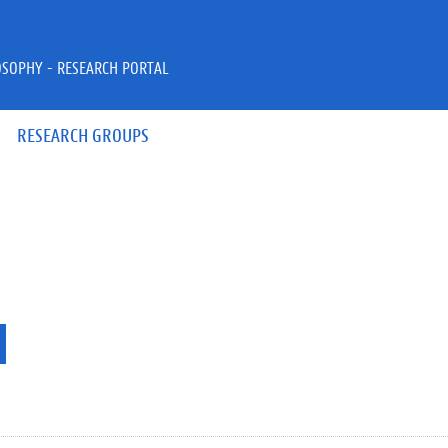
OSOPHY - RESEARCH PORTAL
RESEARCH GROUPS