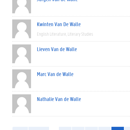
Kwinten Van De Walle
English Literature
Literary Studies
Lieven Van de Walle
Marc Van de Walle
Nathalie Van de Walle