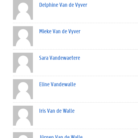
Delphine Van de Vyver
Mieke Van de Vyver
Sara Vandewaetere
Eline Vandewalle
Iris Van de Walle
Jürgen Van de Walle