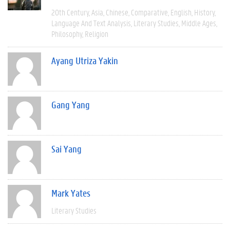
20th Century
Asia
Chinese
Comparative
English
History
Language And Text Analysis
Literary Studies
Middle Ages
Philosophy
Religion
Ayang Utriza Yakin
Gang Yang
Sai Yang
Mark Yates
Literary Studies