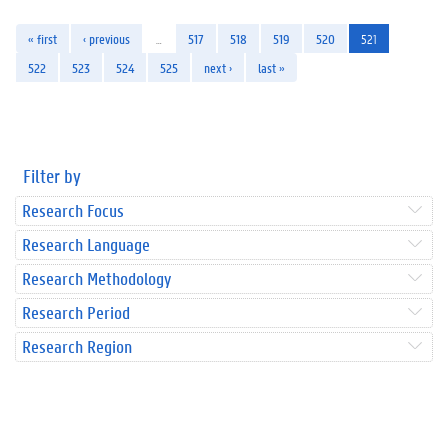
« first
‹ previous
…
517
518
519
520
521
522
523
524
525
next ›
last »
Filter by
Research Focus
Research Language
Research Methodology
Research Period
Research Region