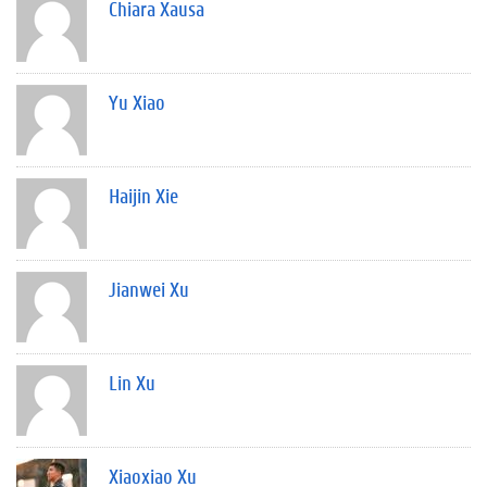
Chiara Xausa
Yu Xiao
Haijin Xie
Jianwei Xu
Lin Xu
Xiaoxiao Xu