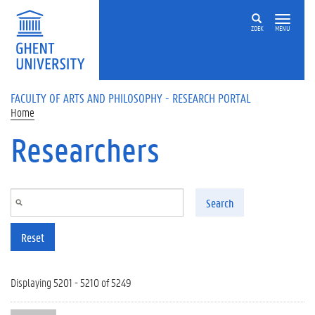
Skip to main content
ZOEK
MENU
FACULTY OF ARTS AND PHILOSOPHY - RESEARCH PORTAL
Home
Researchers
Search
Reset
Displaying 5201 - 5210 of 5249