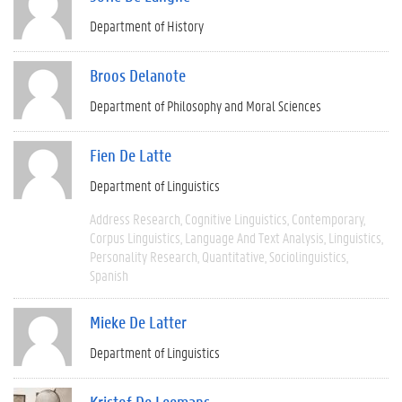
Department of History
Broos Delanote
Department of Philosophy and Moral Sciences
Fien De Latte
Department of Linguistics
Address Research
Cognitive Linguistics
Contemporary
Corpus Linguistics
Language And Text Analysis
Linguistics
Personality Research
Quantitative
Sociolinguistics
Spanish
Mieke De Latter
Department of Linguistics
Kristof De Leemans