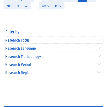
38
39
40
…
next ›
last »
Filter by
Research Focus
Research Language
Research Methodology
Research Period
Research Region