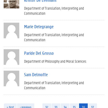
Department of Translation, Interpreting and
Communication
Marie Delegrange
Department of Translation, Interpreting and
Communication
Paride Del Grosso
Department of Philosophy and Moral Sciences
Sam Delmotte
Department of Translation, Interpreting and
Communication
« first
‹ previous
…
32
33
34
35
36
37