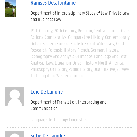
Ramses Delafontaine
Department of Interdisciplinary Study of Law, Private Law
and Business Law
19th Century
20th Century
Belgium
Central Europe
Class
Actions
Comparative
Comparative History
Contemporary
Dutch
Eastern Europe
English
Expert Witnesses
Field
Research
Forensic History
French
German
History
Iconography And Analysis Of Images
Language And Text
Analysis
Law
Litigation-Driven History
North America
Philosophy Of History
Public History
Quantitative
Surveys
Tort Litigation
Western Europe
Loic De Langhe
Department of Translation, Interpreting and
Communication
Language Technology
Linguistics
Sofie De Langhe