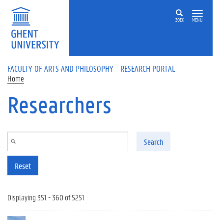
Skip to main content
ZOEK
MENU
FACULTY OF ARTS AND PHILOSOPHY - RESEARCH PORTAL
Home
Researchers
Search
Reset
Displaying 351 - 360 of 5251