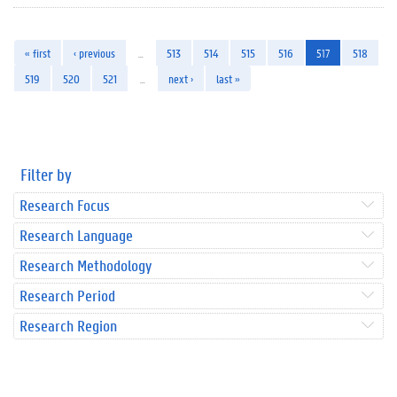
« first
‹ previous
…
513
514
515
516
517
518
519
520
521
…
next ›
last »
Filter by
Research Focus
Research Language
Research Methodology
Research Period
Research Region