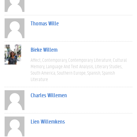
Thomas Wille
Bieke Willem
Affect
Contemporary
Contemporary Literature
Cultural
Memory
Language And Text Analysis
Literary Studies
South America
Southern Europe
Spanish
Spanish
Literature
Charles Willemen
Lien Willemkens