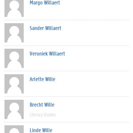
Margo Willaert
Sander Willaert
Veroniek Willaert
Arlette Wille
Brecht Wille
Literary Studies
Linde Wille