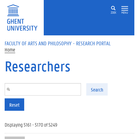
Skip to main content
ZOEK
MENU
FACULTY OF ARTS AND PHILOSOPHY - RESEARCH PORTAL
Home
Researchers
Search
Reset
Displaying 5161 - 5170 of 5249