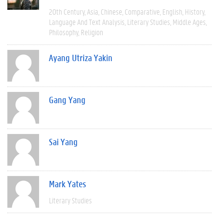
20th Century
Asia
Chinese
Comparative
English
History
Language And Text Analysis
Literary Studies
Middle Ages
Philosophy
Religion
Ayang Utriza Yakin
Gang Yang
Sai Yang
Mark Yates
Literary Studies