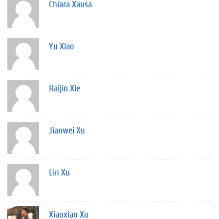
Chiara Xausa
Yu Xiao
Haijin Xie
Jianwei Xu
Lin Xu
Xiaoxiao Xu