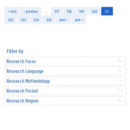
« first
‹ previous
…
517
518
519
520
521
522
523
524
525
next ›
last »
Filter by
Research Focus
Research Language
Research Methodology
Research Period
Research Region