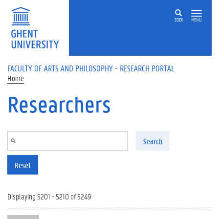
Skip to main content
ZOEK
MENU
FACULTY OF ARTS AND PHILOSOPHY - RESEARCH PORTAL
Home
Researchers
Search
Reset
Displaying 5201 - 5210 of 5249