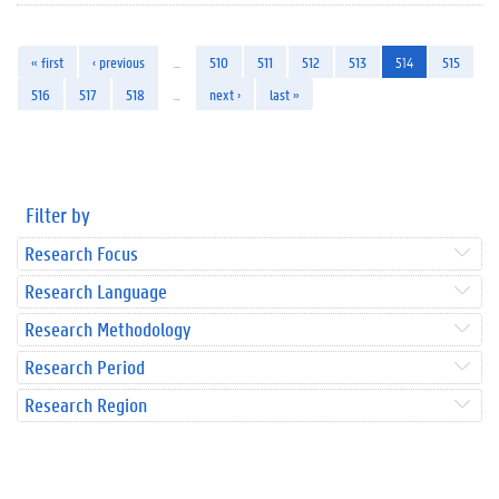
« first
‹ previous
…
510
511
512
513
514
515
516
517
518
…
next ›
last »
Filter by
Research Focus
Research Language
Research Methodology
Research Period
Research Region