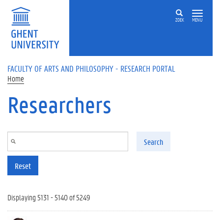
Skip to main content
ZOEK
MENU
FACULTY OF ARTS AND PHILOSOPHY - RESEARCH PORTAL
Home
Researchers
Search
Reset
Displaying 5131 - 5140 of 5249