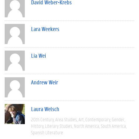
David Weber-Krebs
Lara Weekers
Lia Wei
Andrew Weir
Laura Welsch
20th Century
Area Studies
Art
Contemporary
Gender
History
Literary Studies
North America
South America
Spanish Literature