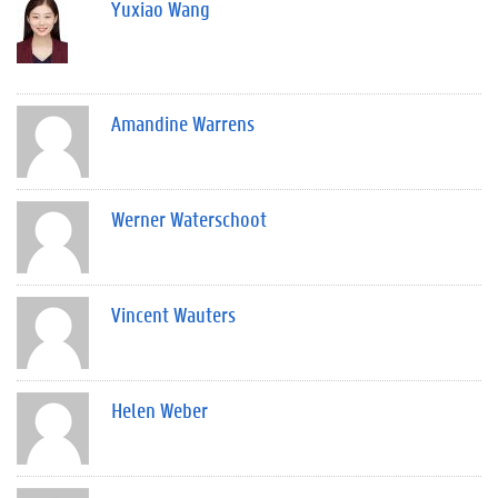
Yuxiao Wang
Amandine Warrens
Werner Waterschoot
Vincent Wauters
Helen Weber