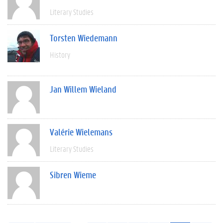
Literary Studies
Torsten Wiedemann
History
Jan Willem Wieland
Valérie Wielemans
Literary Studies
Sibren Wieme