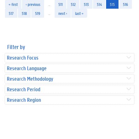
« first
‹ previous
…
511
512
513
514
515
516
517
518
519
…
next ›
last »
Filter by
Research Focus
Research Language
Research Methodology
Research Period
Research Region