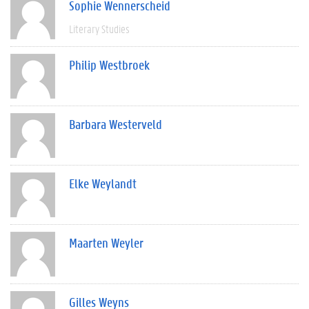
Sophie Wennerscheid
Literary Studies
Philip Westbroek
Barbara Westerveld
Elke Weylandt
Maarten Weyler
Gilles Weyns