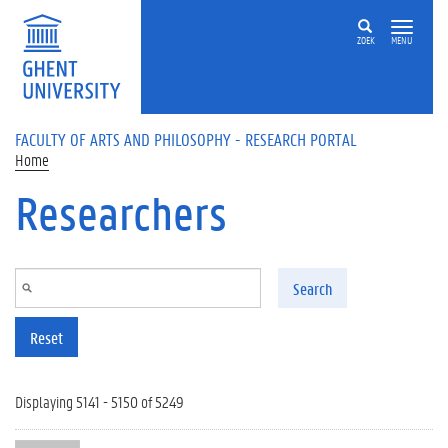
Skip to main content
ZOEK
MENU
FACULTY OF ARTS AND PHILOSOPHY - RESEARCH PORTAL
Home
Researchers
Search
Reset
Displaying 5141 - 5150 of 5249