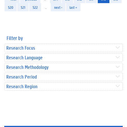
520
521
522
…
next ›
last »
Filter by
Research Focus
Research Language
Research Methodology
Research Period
Research Region