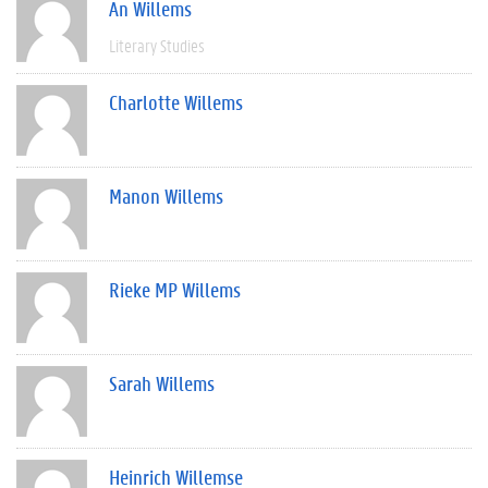
An Willems
Literary Studies
Charlotte Willems
Manon Willems
Rieke MP Willems
Sarah Willems
Heinrich Willemse