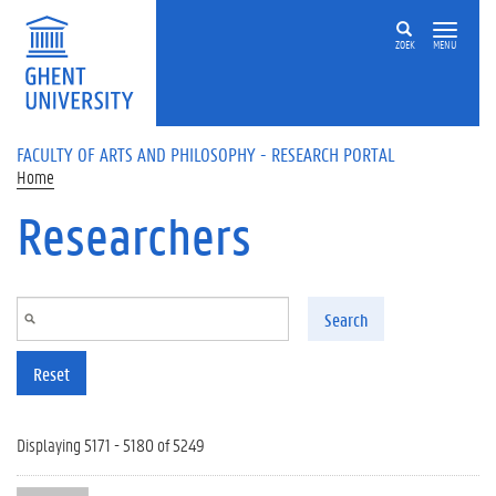
Skip to main content
ZOEK
MENU
FACULTY OF ARTS AND PHILOSOPHY - RESEARCH PORTAL
Home
Researchers
Search
Reset
Displaying 5171 - 5180 of 5249