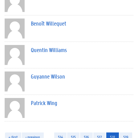
Benoît Willequet
Quentin Williams
Guyanne Wilson
Patrick Wing
« first
‹ previous
…
514
515
516
517
518
519