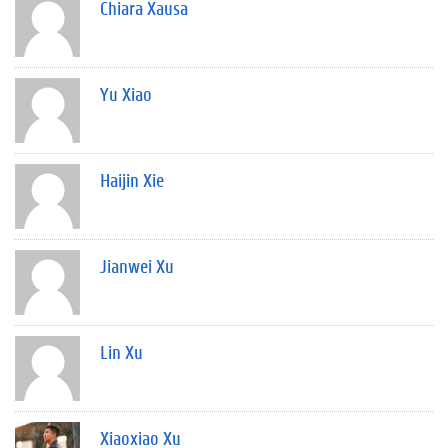
Chiara Xausa
Yu Xiao
Haijin Xie
Jianwei Xu
Lin Xu
Xiaoxiao Xu