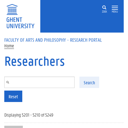
Skip to main content
ZOEK
MENU
FACULTY OF ARTS AND PHILOSOPHY - RESEARCH PORTAL
Home
Researchers
Search
Reset
Displaying 5201 - 5210 of 5249