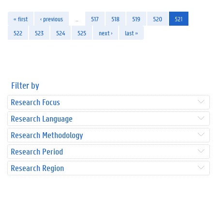
« first
‹ previous
…
517
518
519
520
521
522
523
524
525
next ›
last »
Filter by
Research Focus
Research Language
Research Methodology
Research Period
Research Region