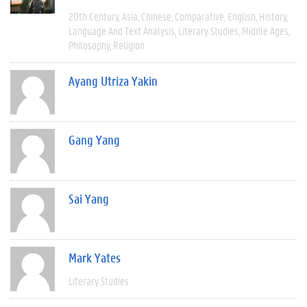
20th Century
Asia
Chinese
Comparative
English
History
Language And Text Analysis
Literary Studies
Middle Ages
Philosophy
Religion
Ayang Utriza Yakin
Gang Yang
Sai Yang
Mark Yates
Literary Studies