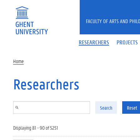
Skip to main content
FACULTY OF ARTS AND PHIL
RESEARCHERS
PROJECTS
Home
Researchers
Search
Reset
Displaying 81 - 90 of 5251