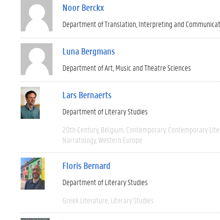
Noor Berckx
Department of Translation, Interpreting and Communica
Luna Bergmans
Department of Art, Music and Theatre Sciences
Lars Bernaerts
Department of Literary Studies
20th Century
Belgium
Contemporary
Contemporary Lite
Narratology
Western Europe
Floris Bernard
Department of Literary Studies
Greek Literature
Literary Studies