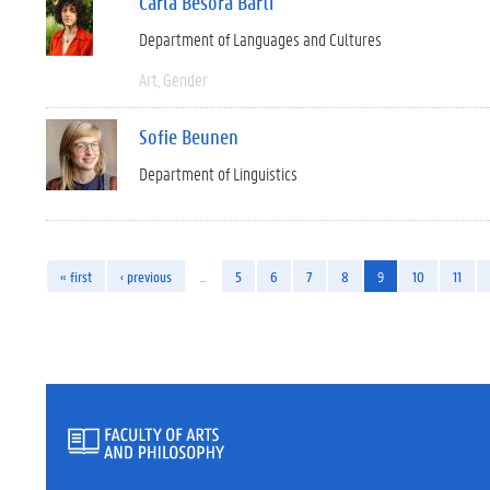
Carla Besora Barti
Department of Languages and Cultures
Art
Gender
Sofie Beunen
Department of Linguistics
« first
‹ previous
…
5
6
7
8
9
10
11