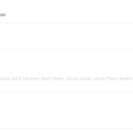
tion
rature
Dutch Literature
Genre Studies
Literary Studies
Literary Theory
Modern 