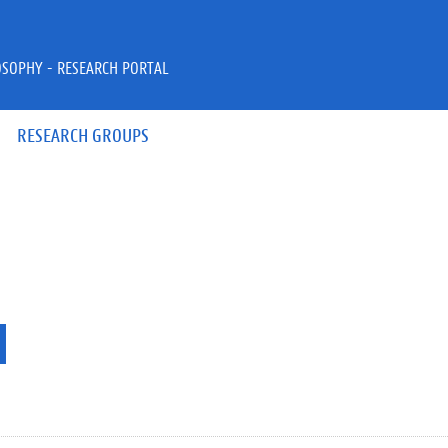
OSOPHY - RESEARCH PORTAL
RESEARCH GROUPS