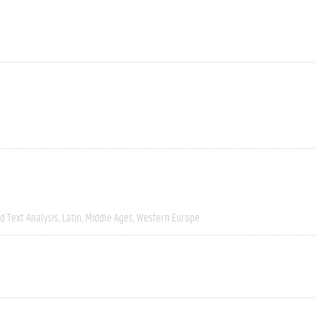
 Text Analysis
Latin
Middle Ages
Western Europe