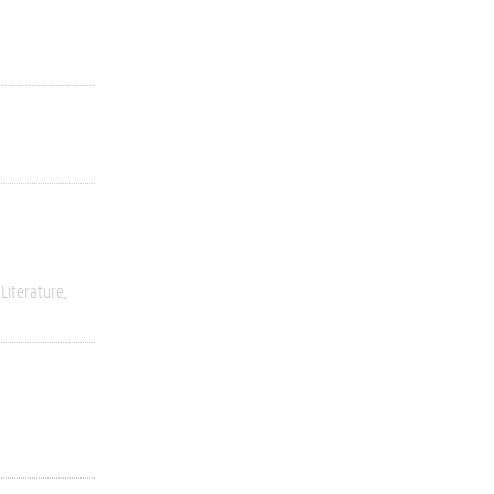
Literature