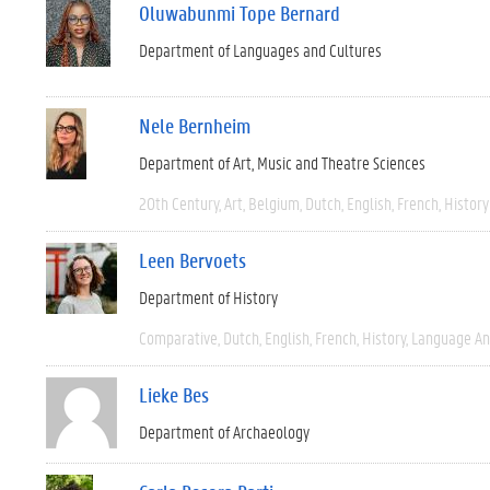
Oluwabunmi Tope Bernard
Department of Languages and Cultures
Nele Bernheim
Department of Art, Music and Theatre Sciences
20th Century
Art
Belgium
Dutch
English
French
History
Leen Bervoets
Department of History
Comparative
Dutch
English
French
History
Language And
Lieke Bes
Department of Archaeology