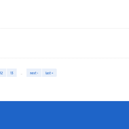
12
13
…
next ›
last »