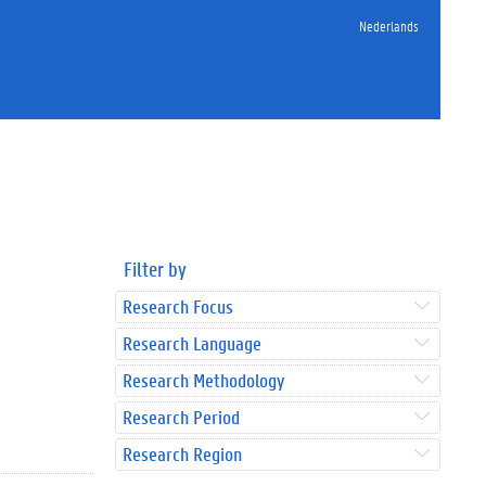
Nederlands
Filter by
Research Focus
Research Language
Research Methodology
Research Period
Research Region