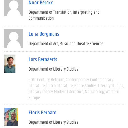
Noor Berckx
Department of Translation, Interpreting and
Communication
Luna Bergmans
Department of Art, Music and Theatre Sciences
Lars Bernaerts
Department of Literary Studies
20th Century
Belgium
Contemporary
Contemporary
Literature
Dutch Literature
Genre Studies
Literary Studies
Literary Theory
Modern Literature
Narratology
Western
Europe
Floris Bernard
Department of Literary Studies