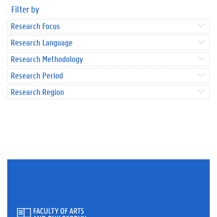
Filter by
Research Focus
Research Language
Research Methodology
Research Period
Research Region