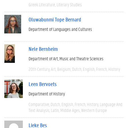
Greek Literature
Literary Studies
Oluwabunmi Tope Bernard
Department of Languages and Cultures
Nele Bernheim
Department of Art, Music and Theatre Sciences
20th Century
Art
Belgium
Dutch
English
French
History
Leen Bervoets
Department of History
Comparative
Dutch
English
French
History
Language And
Text Analysis
Latin
Middle Ages
Western Europe
Lieke Bes