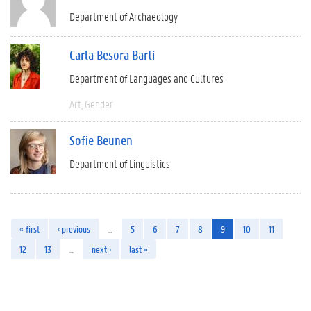
Department of Archaeology
Carla Besora Barti
Department of Languages and Cultures
Art
Gender
Sofie Beunen
Department of Linguistics
« first
‹ previous
…
5
6
7
8
9
10
11
12
13
…
next ›
last »