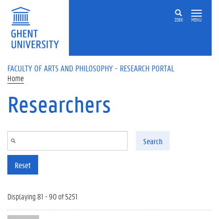
Skip to main content
ZOEK
MENU
FACULTY OF ARTS AND PHILOSOPHY - RESEARCH PORTAL
Home
Researchers
Search
Reset
Displaying 81 - 90 of 5251