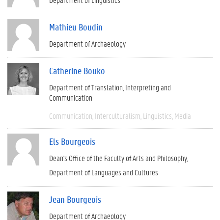
Mathieu Boudin
Department of Archaeology
Catherine Bouko
Department of Translation, Interpreting and
Communication
Communication
Interculturalism
Linguistics
Media
Els Bourgeois
Dean's Office of the Faculty of Arts and Philosophy
Department of Languages and Cultures
Jean Bourgeois
Department of Archaeology