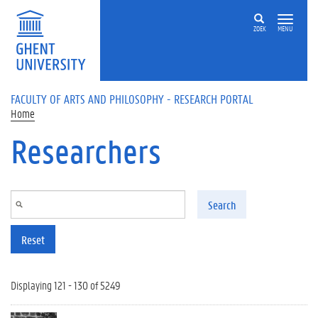
Skip to main content
ZOEK
MENU
FACULTY OF ARTS AND PHILOSOPHY - RESEARCH PORTAL
Home
Researchers
Search
Reset
Displaying 121 - 130 of 5249