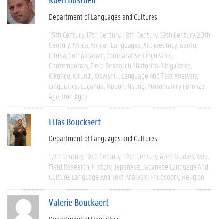
Department of Languages and Cultures
16th Century
17th Century
18th Century
19th Century
20th
Century
Africa
African Languages
Archaeology
Bantu
Cilubà
Comparative
Comparative Linguistics
Contemporary
Field Research
Historical Linguistics
Kikongo
Kirundi
Kiswahili
Language And Text Analysis
Linguistics
Luganda
Mbuun
Nsong
Protohistory (Bronze
Age, Iron Age)
Elias Bouckaert
Department of Languages and Cultures
17th Century
18th Century
19th Century
Area Studies
Asia
Field Research
History
Japanese
Japanese Language And
Culture
Language And Text Analysis
Philosophy
Religion
Valerie Bouckaert
Department of Linguistics