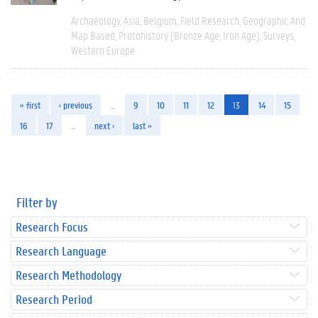
Archaeology
Asia
Belgium
Field Research
Geographic And
Map Based
Protohistory (Bronze Age, Iron Age)
Surveys
Western Europe
« first
‹ previous
…
9
10
11
12
13
14
15
16
17
…
next ›
last »
Filter by
Research Focus
Research Language
Research Methodology
Research Period