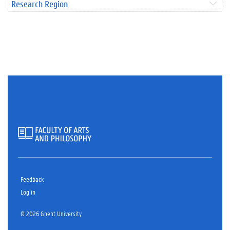
Research Region
Feedback
Log in
© 2026 Ghent University