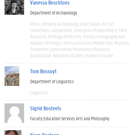
Vanessa Boschloos
Department of Archaeology
Africa
Antiquity
Archaeology
Area Studies
Art
Art
Collections
Comparative
Emergency Preparedness
Field
Research
Heritage Protection
History
Iconography And
Analysis Of Images
Interculturalism
Middle East
Museum
Preventive Conservation
Provenance Research
Quantitative
Reception Studies
Southern Europe
Tom Bossuyt
Department of Linguistics
Linguistics
Sigrid Bosteels
Faculty Education Services Arts and Philosophy
Koen Bostoen