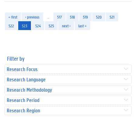
« first
‹ previous
…
517
518
519
520
521
522
523
524
525
next ›
last »
Filter by
Research Focus
Research Language
Research Methodology
Research Period
Research Region