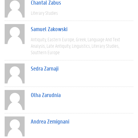
Chantal Zabus
Literary Studies
Samuel Zakowski
Antiquity
Eastern Europe
Greek
Language And Text
Analysis
Late Antiquity
Linguistics
Literary Studies
Southern Europe
Sedra Zarnaji
Olha Zarudnia
Andrea Zemignani