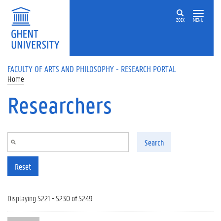
Skip to main content
ZOEK
MENU
FACULTY OF ARTS AND PHILOSOPHY - RESEARCH PORTAL
Home
Researchers
Search
Reset
Displaying 5221 - 5230 of 5249