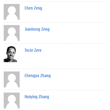
Chen Zeng
Jianhong Zeng
Tecle Zere
Chengyu Zhang
Huiying Zhang