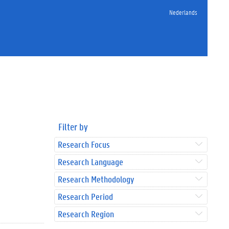
Nederlands
Filter by
Research Focus
Research Language
Research Methodology
Research Period
Research Region