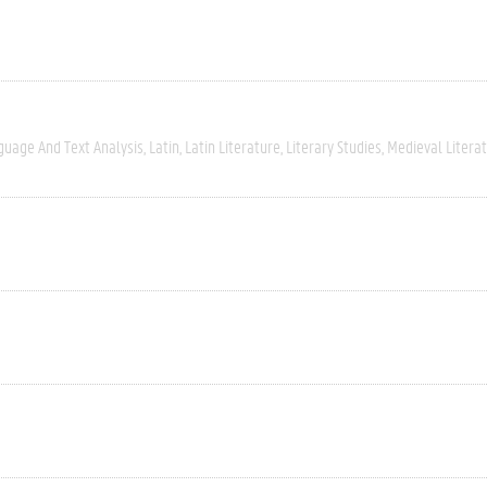
guage And Text Analysis
Latin
Latin Literature
Literary Studies
Medieval Litera