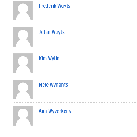
Frederik Wuyts
Jolan Wuyts
Kim Wylin
Nele Wynants
Ann Wyverkens