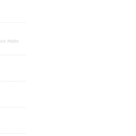
ture
Middle