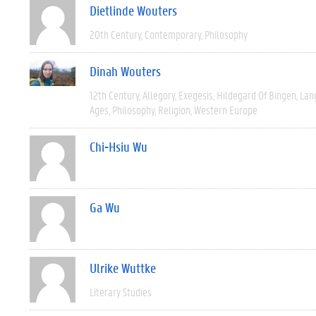
Dietlinde Wouters
20th Century
Contemporary
Philosophy
Dinah Wouters
12th Century
Allegory
Exegesis
Hildegard Of Bingen
Lan
Ages
Philosophy
Religion
Western Europe
Chi-Hsiu Wu
Ga Wu
Ulrike Wuttke
Literary Studies