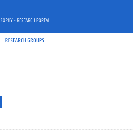
OSOPHY - RESEARCH PORTAL
RESEARCH GROUPS