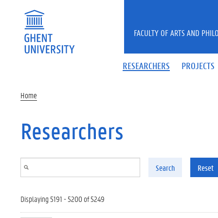
Skip to main content
FACULTY OF ARTS AND PHIL
RESEARCHERS
PROJECTS
Home
Researchers
Search
Reset
Displaying 5191 - 5200 of 5249