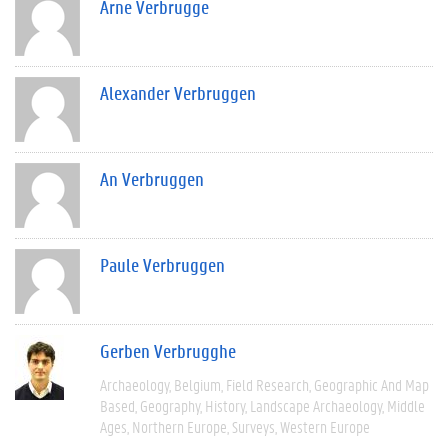
Arne Verbrugge
Alexander Verbruggen
An Verbruggen
Paule Verbruggen
Gerben Verbrugghe
Archaeology
Belgium
Field Research
Geographic And Map
Based
Geography
History
Landscape Archaeology
Middle
Ages
Northern Europe
Surveys
Western Europe