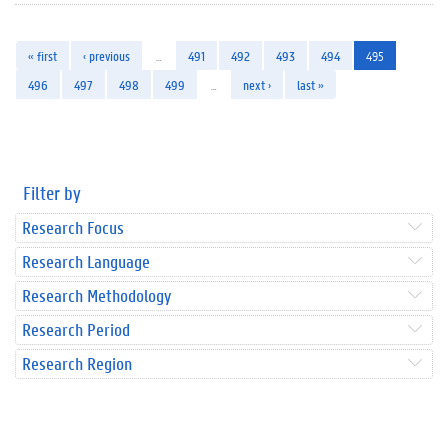
« first
‹ previous
…
491
492
493
494
495
496
497
498
499
…
next ›
last »
Filter by
Research Focus
Research Language
Research Methodology
Research Period
Research Region