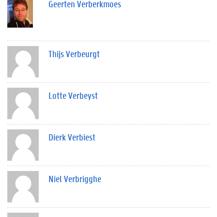
Geerten Verberkmoes
Thijs Verbeurgt
Lotte Verbeyst
Dierk Verbiest
Niel Verbrigghe