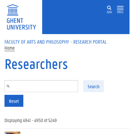
Skip to main content
ZOEK
MENU
FACULTY OF ARTS AND PHILOSOPHY - RESEARCH PORTAL
Home
Researchers
Search
Reset
Displaying 4941 - 4950 of 5249