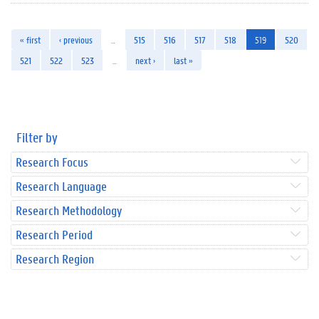
« first
‹ previous
…
515
516
517
518
519
520
521
522
523
…
next ›
last »
Filter by
Research Focus
Research Language
Research Methodology
Research Period
Research Region