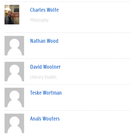
Charles Wolfe
Philosophy
Nathan Wood
David Woolner
Literary Studies
Teske Wortman
Anaïs Wouters