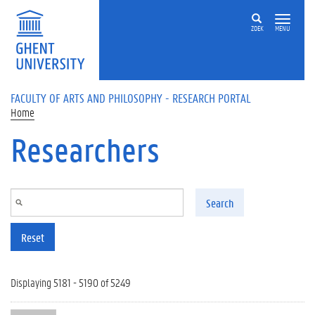
Skip to main content
ZOEK
MENU
FACULTY OF ARTS AND PHILOSOPHY - RESEARCH PORTAL
Home
Researchers
Search
Reset
Displaying 5181 - 5190 of 5249