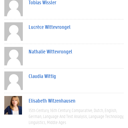
Tobias Wissler
Lucrèce Wittevrongel
Nathalie Wittevrongel
Claudia Wittig
Elisabeth Witzenhausen
15th Century
16th Century
Comparative
Dutch
English
German
Language And Text Analysis
Language Technology
Linguistics
Middle Ages