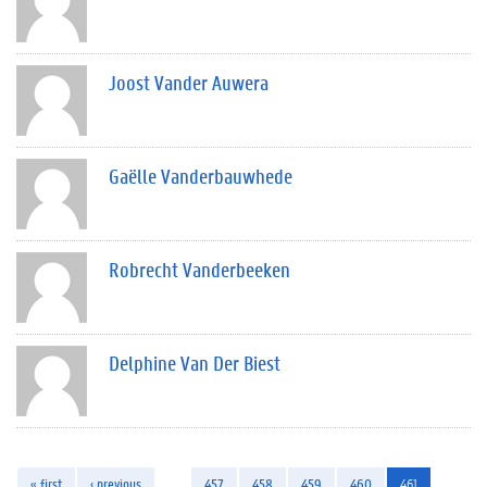
Joost Vander Auwera
Gaëlle Vanderbauwhede
Robrecht Vanderbeeken
Delphine Van Der Biest
« first
‹ previous
…
457
458
459
460
461