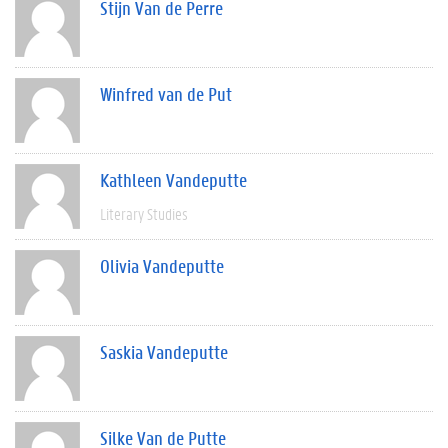
Stijn Van de Perre
Winfred van de Put
Kathleen Vandeputte
Literary Studies
Olivia Vandeputte
Saskia Vandeputte
Silke Van de Putte