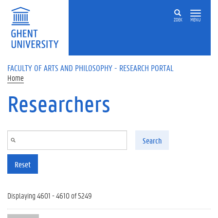
Skip to main content
ZOEK
MENU
FACULTY OF ARTS AND PHILOSOPHY - RESEARCH PORTAL
Home
Researchers
Search
Reset
Displaying 4601 - 4610 of 5249