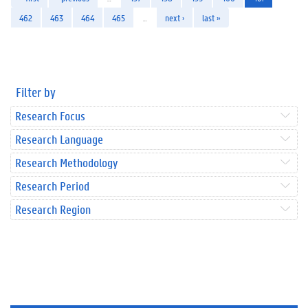
462
463
464
465
…
next ›
last »
Filter by
Research Focus
Research Language
Research Methodology
Research Period
Research Region